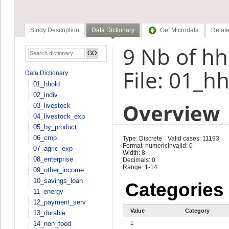
Study Description
Data Dictionary
Get Microdata
Relate
9 Nb of h
File: 01_h
Data Dictionary
01_hhold
02_indiv
Overview
03_livestock
04_livestock_exp
05_by_product
06_crop
Type: Discrete
Valid cases: 11193
Format: numeric
Invalid: 0
07_agric_exp
Width: 8
08_enterprise
Decimals: 0
Range: 1-14
09_other_income
10_savings_loan
Categories
11_energy
12_payment_serv
Value
Category
13_durable
14_non_food
1