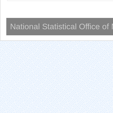
National Statistical Office o