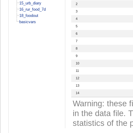
15_urb_diary
2
16_rur_food_7d
3
18_foodout
4
basicvars
5
6
7
8
9
10
11
12
13
14
Warning: these f
in the data file
statistics of the 