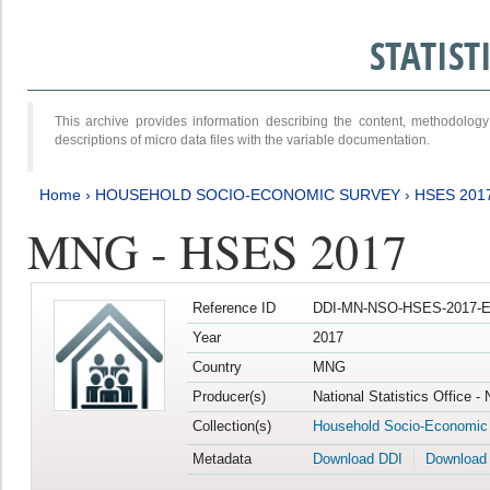
STATIS
This archive provides information describing the content, methodol
descriptions of micro data files with the variable documentation.
Home
›
HOUSEHOLD SOCIO-ECONOMIC SURVEY
›
HSES 201
MNG - HSES 2017
Reference ID
DDI-MN-NSO-HSES-2017-E
Year
2017
Country
MNG
Producer(s)
National Statistics Office -
Collection(s)
Household Socio-Economic
Metadata
Download DDI
Download