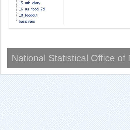
15_urb_diary
16_rur_food_7d
18_foodout
basicvars
National Statistical Office o