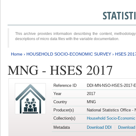
STATIS
This archive provides information describing the content, methodol
descriptions of micro data files with the variable documentation.
Home
›
HOUSEHOLD SOCIO-ECONOMIC SURVEY
›
HSES 201
MNG - HSES 2017
Reference ID
DDI-MN-NSO-HSES-2017-E
Year
2017
Country
MNG
Producer(s)
National Statistics Office -
Collection(s)
Household Socio-Economic
Metadata
Download DDI
Download