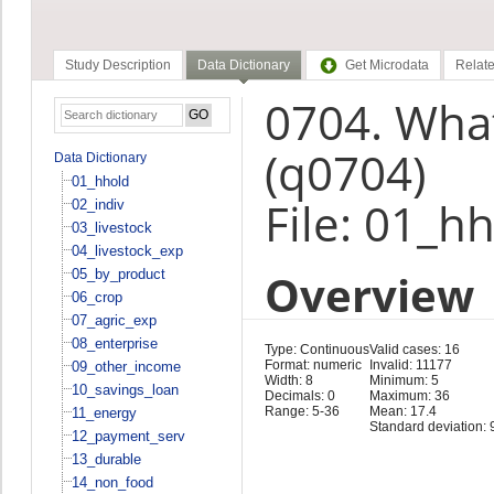
Study Description
Data Dictionary
Get Microdata
Relate
0704. What
(q0704)
Data Dictionary
01_hhold
File: 01_h
02_indiv
03_livestock
04_livestock_exp
Overview
05_by_product
06_crop
07_agric_exp
08_enterprise
Type: Continuous
Valid cases: 16
Format: numeric
Invalid: 11177
09_other_income
Width: 8
Minimum: 5
10_savings_loan
Decimals: 0
Maximum: 36
Range: 5-36
Mean: 17.4
11_energy
Standard deviation: 
12_payment_serv
13_durable
14_non_food