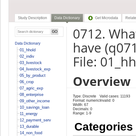
Study Description
Data Dictionary
Get Microdata
Relate
0712. What
have (q07
Data Dictionary
01_hhold
File: 01_h
02_indiv
03_livestock
04_livestock_exp
Overview
05_by_product
06_crop
07_agric_exp
08_enterprise
Type: Discrete
Valid cases: 11193
Format: numeric
Invalid: 0
09_other_income
Width: 67
10_savings_loan
Decimals: 0
Range: 1-9
11_energy
12_payment_serv
Categories
13_durable
14_non_food