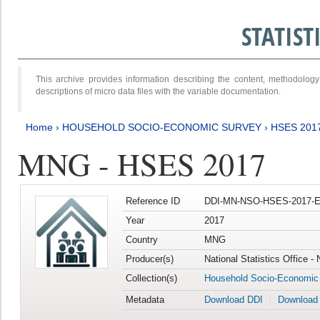
STATIS
This archive provides information describing the content, methodol
descriptions of micro data files with the variable documentation.
Home
›
HOUSEHOLD SOCIO-ECONOMIC SURVEY
›
HSES 201
MNG - HSES 2017
Reference ID
DDI-MN-NSO-HSES-2017-E
Year
2017
Country
MNG
Producer(s)
National Statistics Office -
Collection(s)
Household Socio-Economic
Metadata
Download DDI
Download