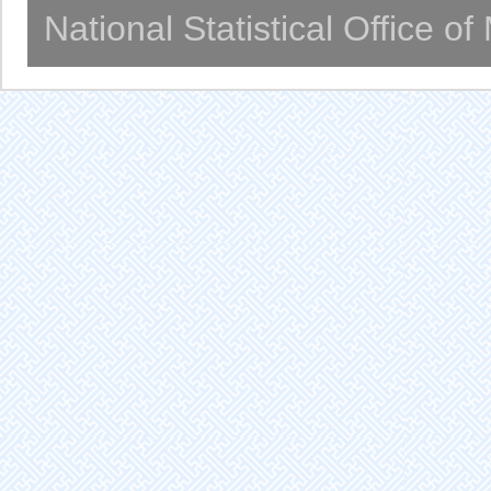
National Statistical Office o