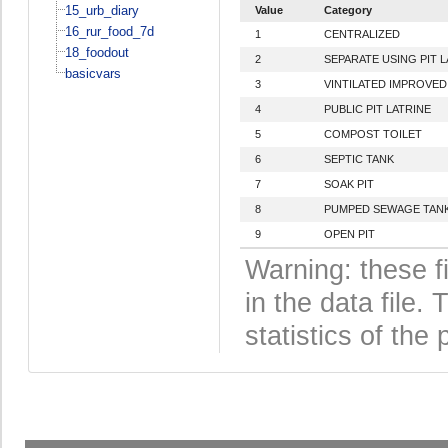
15_urb_diary
Value
Category
16_rur_food_7d
1
CENTRALIZED
18_foodout
2
SEPARATE USING PIT L
basicvars
3
VINTILATED IMPROVED 
4
PUBLIC PIT LATRINE
5
COMPOST TOILET
6
SEPTIC TANK
7
SOAK PIT
8
PUMPED SEWAGE TAN
9
OPEN PIT
Warning: these f
in the data file
statistics of the 