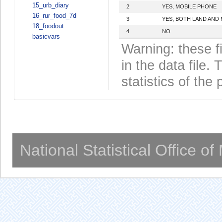
15_urb_diary
2
YES, MOBILE PHONE
16_rur_food_7d
3
YES, BOTH LAND AND
18_foodout
4
NO
basicvars
Warning: these f
in the data file
statistics of the 
National Statistical Office o