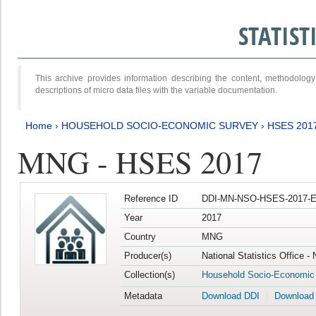
STATIS
This archive provides information describing the content, methodol
descriptions of micro data files with the variable documentation.
Home
›
HOUSEHOLD SOCIO-ECONOMIC SURVEY
›
HSES 201
MNG - HSES 2017
Reference ID
DDI-MN-NSO-HSES-2017-E
Year
2017
Country
MNG
Producer(s)
National Statistics Office -
Collection(s)
Household Socio-Economic
Metadata
Download DDI
Download