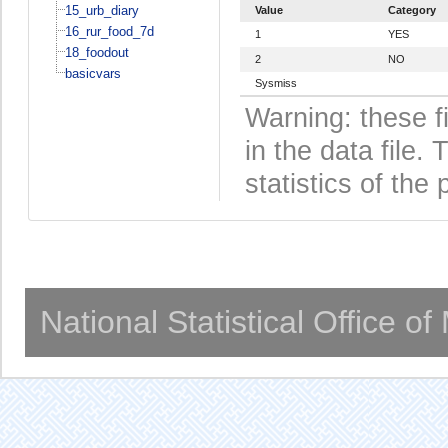
15_urb_diary
Value
Category
16_rur_food_7d
1
YES
18_foodout
2
NO
basicvars
Sysmiss
Warning: these f
in the data file
statistics of the 
National Statistical Office o