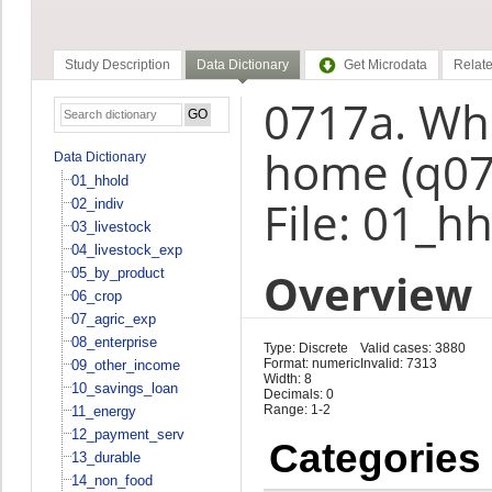
Study Description
Data Dictionary
Get Microdata
Relate
0717a. Whe
home (q07
Data Dictionary
01_hhold
File: 01_h
02_indiv
03_livestock
04_livestock_exp
Overview
05_by_product
06_crop
07_agric_exp
08_enterprise
Type: Discrete
Valid cases: 3880
Format: numeric
Invalid: 7313
09_other_income
Width: 8
10_savings_loan
Decimals: 0
Range: 1-2
11_energy
12_payment_serv
Categories
13_durable
14_non_food