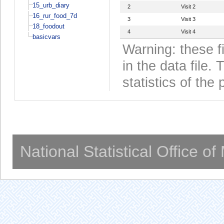
15_urb_diary
2
Visit 2
16_rur_food_7d
3
Visit 3
18_foodout
4
Visit 4
basicvars
Warning: these f
in the data file
statistics of the 
National Statistical Office o