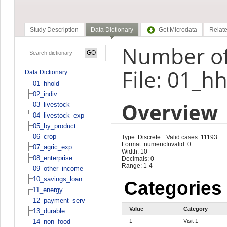
Study Description
Data Dictionary
Get Microdata
Relate
Number of 
File: 01_h
Data Dictionary
01_hhold
02_indiv
Overview
03_livestock
04_livestock_exp
05_by_product
06_crop
Type: Discrete
Valid cases: 11193
Format: numeric
Invalid: 0
07_agric_exp
Width: 10
08_enterprise
Decimals: 0
Range: 1-4
09_other_income
10_savings_loan
Categories
11_energy
12_payment_serv
Value
Category
13_durable
14_non_food
1
Visit 1