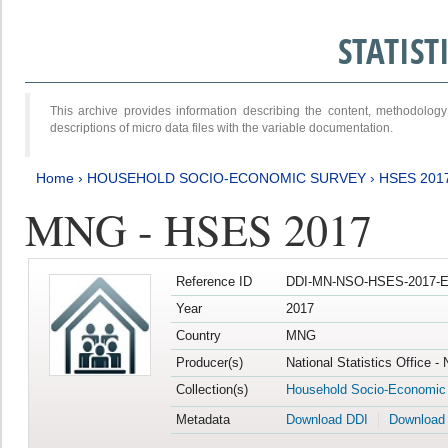
STATIS
This archive provides information describing the content, methodol
descriptions of micro data files with the variable documentation.
Home
›
HOUSEHOLD SOCIO-ECONOMIC SURVEY
›
HSES 201
MNG - HSES 2017
Reference ID
DDI-MN-NSO-HSES-2017-E
Year
2017
Country
MNG
Producer(s)
National Statistics Office -
Collection(s)
Household Socio-Economic
Metadata
Download DDI
Download