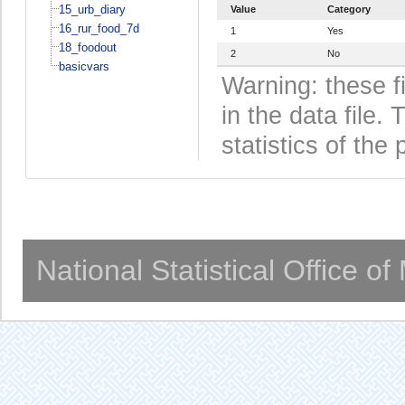
15_urb_diary
Value
Category
16_rur_food_7d
1
Yes
18_foodout
2
No
basicvars
Warning: these f
in the data file
statistics of the 
National Statistical Office o