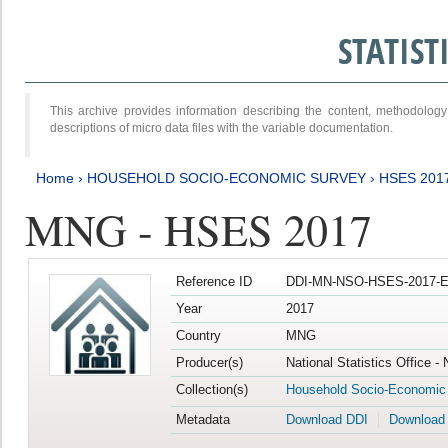
STATIS
This archive provides information describing the content, methodol
descriptions of micro data files with the variable documentation.
Home
›
HOUSEHOLD SOCIO-ECONOMIC SURVEY
›
HSES 201
MNG - HSES 2017
Reference ID
DDI-MN-NSO-HSES-2017-E
Year
2017
Country
MNG
Producer(s)
National Statistics Office -
Collection(s)
Household Socio-Economic
Metadata
Download DDI
Download