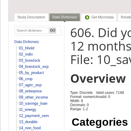
Study Description
Data Dictionary
Get Microdata
Relate
606. Did yo
12 months
Data Dictionary
01_hhold
File: 10_s
02_indiv
03_livestock
04_livestock_exp
Overview
05_by_product
06_crop
07_agric_exp
08_enterprise
Type: Discrete
Valid cases: 7198
Format: numeric
Invalid: 0
09_other_income
Width: 8
10_savings_loan
Decimals: 0
Range: 1-2
11_energy
12_payment_serv
Categories
13_durable
14_non_food