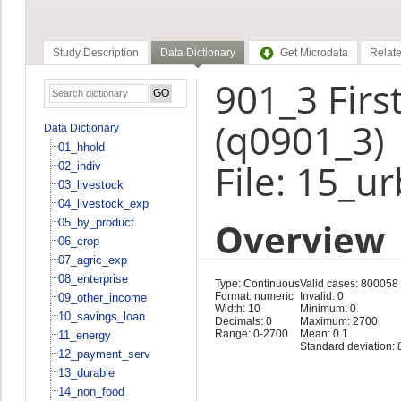
Study Description
Data Dictionary
Get Microdata
Relate
901_3 Firs
(q0901_3)
Data Dictionary
01_hhold
File: 15_u
02_indiv
03_livestock
04_livestock_exp
Overview
05_by_product
06_crop
07_agric_exp
08_enterprise
Type: Continuous
Valid cases: 800058
Format: numeric
Invalid: 0
09_other_income
Width: 10
Minimum: 0
10_savings_loan
Decimals: 0
Maximum: 2700
Range: 0-2700
Mean: 0.1
11_energy
Standard deviation: 
12_payment_serv
13_durable
14_non_food