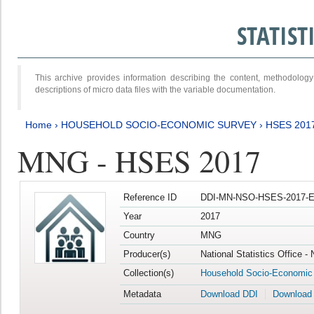
STATIS
This archive provides information describing the content, methodol
descriptions of micro data files with the variable documentation.
Home
›
HOUSEHOLD SOCIO-ECONOMIC SURVEY
›
HSES 201
MNG - HSES 2017
Reference ID
DDI-MN-NSO-HSES-2017-E
Year
2017
Country
MNG
Producer(s)
National Statistics Office -
Collection(s)
Household Socio-Economic
Metadata
Download DDI
Download