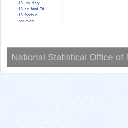
15_urb_diary
16_rur_food_7d
18_foodout
basicvars
National Statistical Office o