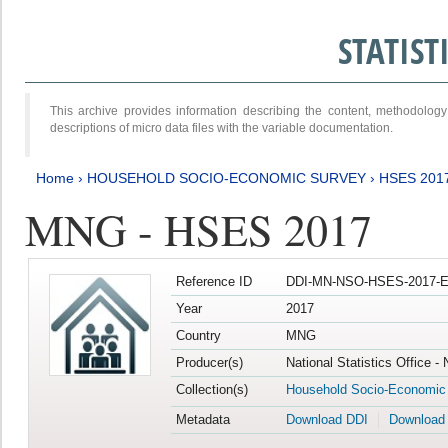
STATIS
This archive provides information describing the content, methodol
descriptions of micro data files with the variable documentation.
Home
›
HOUSEHOLD SOCIO-ECONOMIC SURVEY
›
HSES 201
MNG - HSES 2017
Reference ID
DDI-MN-NSO-HSES-2017-E
Year
2017
Country
MNG
Producer(s)
National Statistics Office -
Collection(s)
Household Socio-Economic
Metadata
Download DDI
Download