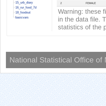
15_urb_diary
2
FEMALE
16_rur_food_7d
Warning: these f
18_foodout
basicvars
in the data file
statistics of the 
National Statistical Office o