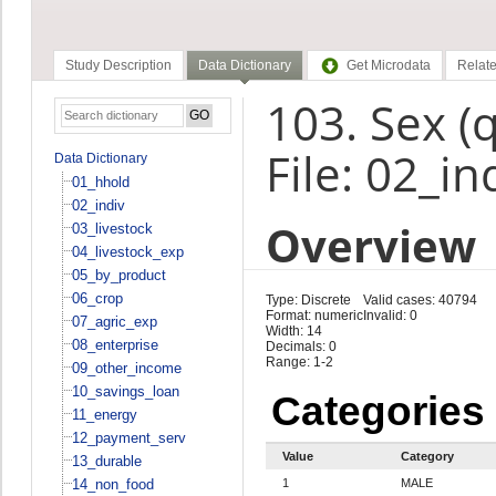
Study Description
Data Dictionary
Get Microdata
Relate
103. Sex (
File: 02_in
Data Dictionary
01_hhold
02_indiv
Overview
03_livestock
04_livestock_exp
05_by_product
06_crop
Type: Discrete
Valid cases: 40794
Format: numeric
Invalid: 0
07_agric_exp
Width: 14
08_enterprise
Decimals: 0
Range: 1-2
09_other_income
10_savings_loan
Categories
11_energy
12_payment_serv
Value
Category
13_durable
14_non_food
1
MALE