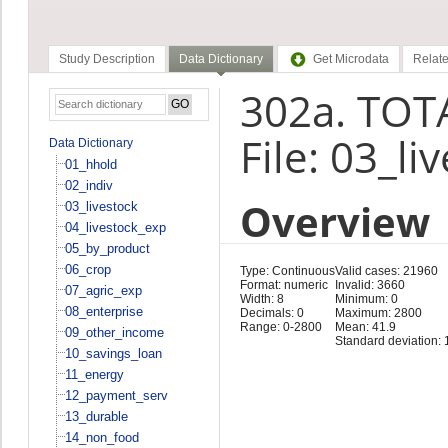
Study Description
Data Dictionary
Get Microdata
Relate
302a. TOT
File: 03_li
Data Dictionary
01_hhold
02_indiv
Overview
03_livestock
04_livestock_exp
05_by_product
06_crop
Type: Continuous
Valid cases: 21960
Format: numeric
Invalid: 3660
07_agric_exp
Width: 8
Minimum: 0
08_enterprise
Decimals: 0
Maximum: 2800
Range: 0-2800
Mean: 41.9
09_other_income
Standard deviation: 
10_savings_loan
11_energy
12_payment_serv
13_durable
14_non_food