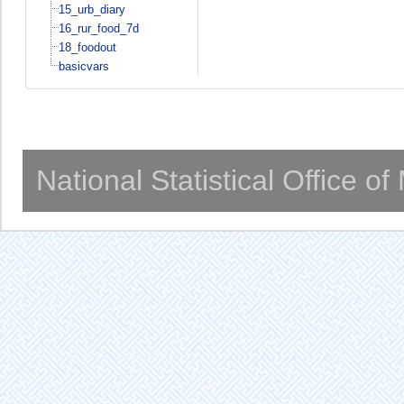
15_urb_diary
16_rur_food_7d
18_foodout
basicvars
National Statistical Office o