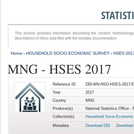
STATIS
This archive provides information describing the content, methodol
descriptions of micro data files with the variable documentation.
Home
›
HOUSEHOLD SOCIO-ECONOMIC SURVEY
›
HSES 201
MNG - HSES 2017
Reference ID
DDI-MN-NSO-HSES-2017-E
Year
2017
Country
MNG
Producer(s)
National Statistics Office -
Collection(s)
Household Socio-Economic
Metadata
Download DDI
Download