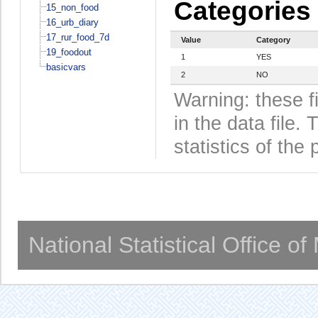
Categories
15_non_food
16_urb_diary
17_rur_food_7d
Value
Category
19_foodout
1
YES
basicvars
2
NO
Warning: these f
in the data file
statistics of the 
National Statistical Office o