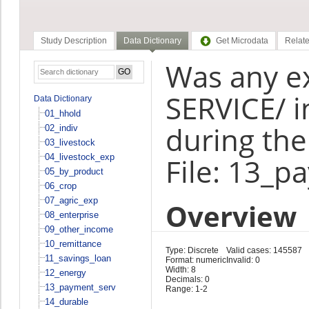
Study Description
Data Dictionary
Get Microdata
Relate
Was any e
SERVICE/ i
Data Dictionary
01_hhold
during the
02_indiv
03_livestock
04_livestock_exp
File: 13_p
05_by_product
06_crop
07_agric_exp
Overview
08_enterprise
09_other_income
10_remittance
Type: Discrete
Valid cases: 145587
11_savings_loan
Format: numeric
Invalid: 0
Width: 8
12_energy
Decimals: 0
13_payment_serv
Range: 1-2
14_durable