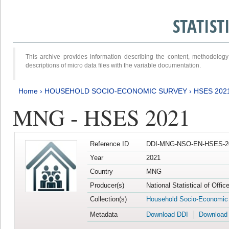
STATIS
This archive provides information describing the content, methodol
descriptions of micro data files with the variable documentation.
Home
›
HOUSEHOLD SOCIO-ECONOMIC SURVEY
›
HSES 202
MNG - HSES 2021
Reference ID
DDI-MNG-NSO-EN-HSES-20
Year
2021
Country
MNG
Producer(s)
National Statistical of Offi
Collection(s)
Household Socio-Economic
Metadata
Download DDI
Download