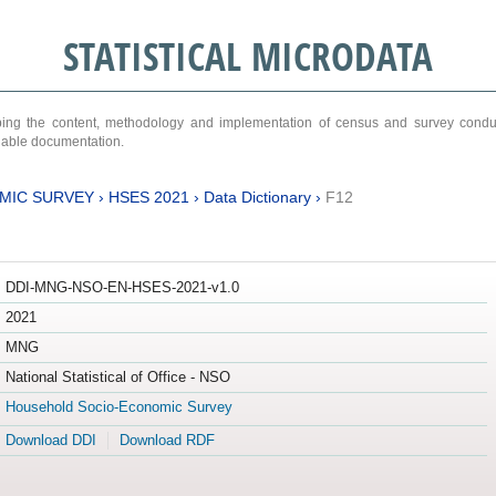
STATISTICAL MICRODATA
ribing the content, methodology and implementation of census and survey cond
ariable documentation.
MIC SURVEY
›
HSES 2021
›
Data Dictionary
›
F12
DDI-MNG-NSO-EN-HSES-2021-v1.0
2021
MNG
National Statistical of Office - NSO
Household Socio-Economic Survey
Download DDI
Download RDF