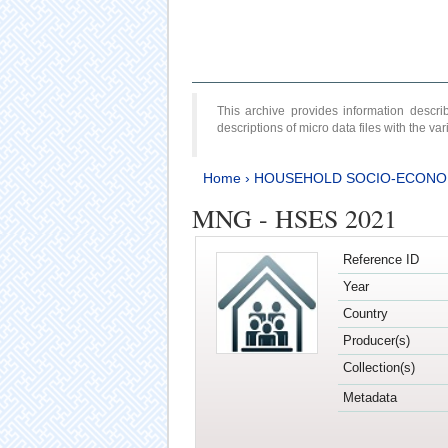
This archive provides information desc
descriptions of micro data files with the v
Home
›
HOUSEHOLD SOCIO-ECONO
MNG - HSES 2021
Reference ID
Year
Country
Producer(s)
Collection(s)
Metadata