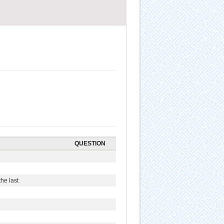
QUESTION
he last