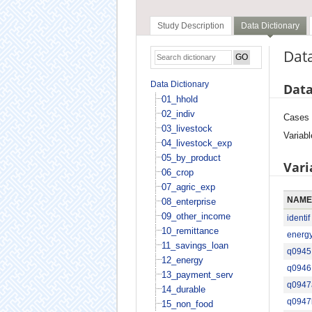
Study Description
Data Dictionary
Data
Data Dictionary
Data
01_hhold
02_indiv
Cases
03_livestock
Variabl
04_livestock_exp
05_by_product
Vari
06_crop
07_agric_exp
NAME
08_enterprise
09_other_income
identif
10_remittance
energ
11_savings_loan
q0945
12_energy
q0946
13_payment_serv
q0947
14_durable
q0947
15_non_food