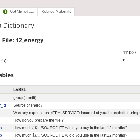
Get Microdata
Related Materials
 Dictionary
 File: 12_energy
111990
e(s)
9
ables
LABEL
group(identif)
y_id
Source of energy
Was any expense on../ITEM, SERVICE/ incurred at your household during t
How do you prepare the fuel?
a
How much â€¦.. /SOURCE ITEM/ did you buy in the last 12 months?
b
How much â€¦.. /SOURCE ITEM/ did you use in the last 12 months?