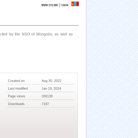
|
WWW.1212.MN
LOGIN
ucted by the NSO of Mongolia, as well as
Created on
Aug 30, 2022
Last modified
Jan 19, 2024
Page views
200138
Downloads
7187