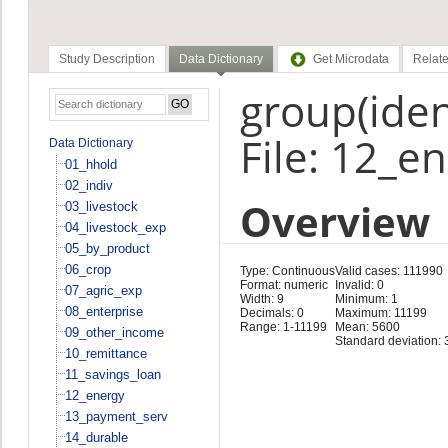
Study Description
Data Dictionary
Get Microdata
Relate
group(ident
File: 12_e
Data Dictionary
01_hhold
02_indiv
Overview
03_livestock
04_livestock_exp
05_by_product
06_crop
Type: Continuous
Valid cases: 111990
Format: numeric
Invalid: 0
07_agric_exp
Width: 9
Minimum: 1
08_enterprise
Decimals: 0
Maximum: 11199
Range: 1-11199
Mean: 5600
09_other_income
Standard deviation: 
10_remittance
11_savings_loan
12_energy
13_payment_serv
14_durable