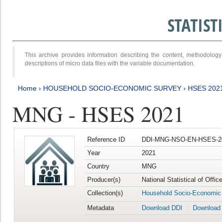
STATIS
This archive provides information describing the content, methodol
descriptions of micro data files with the variable documentation.
Home
›
HOUSEHOLD SOCIO-ECONOMIC SURVEY
›
HSES 202
MNG - HSES 2021
Reference ID
DDI-MNG-NSO-EN-HSES-20
Year
2021
Country
MNG
Producer(s)
National Statistical of Offi
Collection(s)
Household Socio-Economic
Metadata
Download DDI
Download