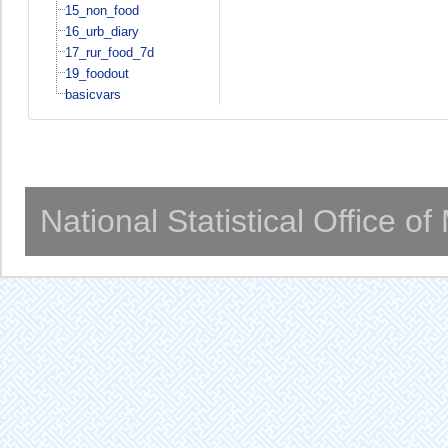
15_non_food
16_urb_diary
17_rur_food_7d
19_foodout
basicvars
National Statistical Office o