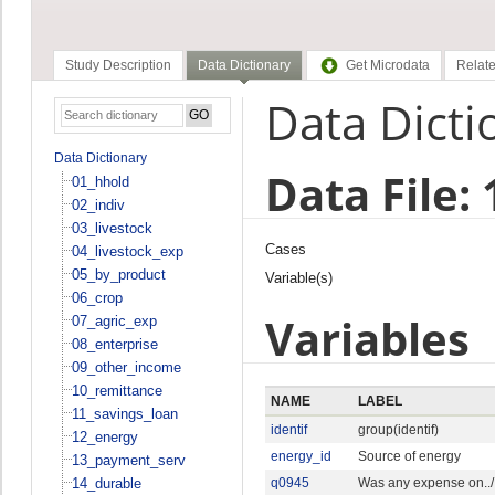
Study Description
Data Dictionary
Get Microdata
Relate
Data Dicti
Data Dictionary
Data File:
01_hhold
02_indiv
03_livestock
Cases
04_livestock_exp
05_by_product
Variable(s)
06_crop
Variables
07_agric_exp
08_enterprise
09_other_income
10_remittance
NAME
LABEL
11_savings_loan
identif
group(identif)
12_energy
energy_id
Source of energy
13_payment_serv
14_durable
q0945
Was any expense on../