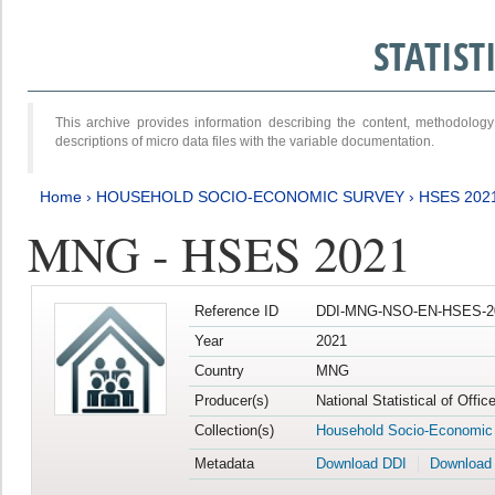
STATIS
This archive provides information describing the content, methodol
descriptions of micro data files with the variable documentation.
Home
›
HOUSEHOLD SOCIO-ECONOMIC SURVEY
›
HSES 202
MNG - HSES 2021
Reference ID
DDI-MNG-NSO-EN-HSES-20
Year
2021
Country
MNG
Producer(s)
National Statistical of Offi
Collection(s)
Household Socio-Economic
Metadata
Download DDI
Download