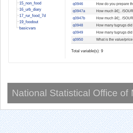
15_non_food
q0946
How do you prepare th
16_urb_diary
q0947a
How much â€¦.. /SOURC
17_rur_food_7d
q0947b
How much â€¦.. /SOURC
19_foodout
q0948
How many tugrugs did 
basicvars
q0949
How many tugrugs did 
q0950
What is the value/price
Total variable(s): 9
National Statistical Office o