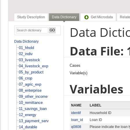
Study Description
Data Dictionary
Get Microdata
Relate
Data Dicti
Data Dictionary
Data File:
01_hhold
02_indiv
03_livestock
Cases
04_livestock_exp
05_by_product
Variable(s)
06_crop
Variables
07_agric_exp
08_enterprise
09_other_income
10_remittance
NAME
LABEL
11_savings_loan
identif
Household ID
12_energy
loan_id
Loan ID
13_payment_serv
14_durable
q0808
Please indicate the loan 