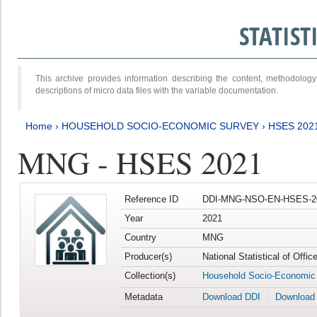
STATIS
This archive provides information describing the content, methodol
descriptions of micro data files with the variable documentation.
Home
›
HOUSEHOLD SOCIO-ECONOMIC SURVEY
›
HSES 202
MNG - HSES 2021
Reference ID
DDI-MNG-NSO-EN-HSES-20
Year
2021
Country
MNG
Producer(s)
National Statistical of Offi
Collection(s)
Household Socio-Economic
Metadata
Download DDI
Download