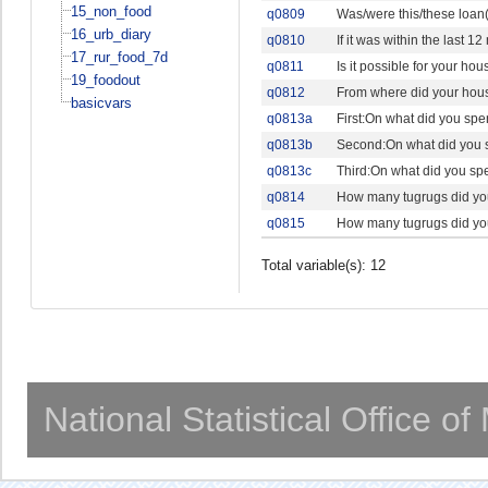
15_non_food
q0809
Was/were this/these loan(
16_urb_diary
q0810
If it was within the last
17_rur_food_7d
q0811
Is it possible for your ho
19_foodout
q0812
From where did your hous
basicvars
q0813a
First:On what did you spe
q0813b
Second:On what did you s
q0813c
Third:On what did you spe
q0814
How many tugrugs did your
q0815
How many tugrugs did your
Total variable(s): 12
National Statistical Office o