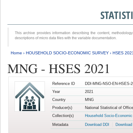
STATIS
This archive provides information describing the content, methodol
descriptions of micro data files with the variable documentation.
Home
›
HOUSEHOLD SOCIO-ECONOMIC SURVEY
›
HSES 202
MNG - HSES 2021
Reference ID
DDI-MNG-NSO-EN-HSES-20
Year
2021
Country
MNG
Producer(s)
National Statistical of Offi
Collection(s)
Household Socio-Economic
Metadata
Download DDI
Download