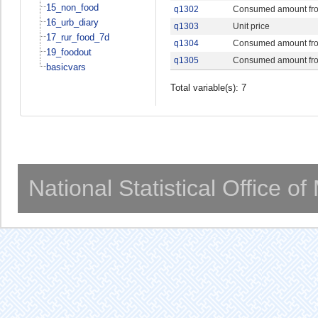
15_non_food
q1302
Consumed amount fr
16_urb_diary
q1303
Unit price
17_rur_food_7d
q1304
Consumed amount fro
19_foodout
q1305
Consumed amount fro
basicvars
Total variable(s): 7
National Statistical Office o