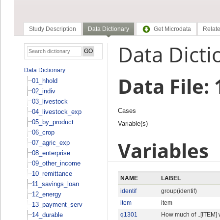
Study Description
Data Dictionary
Get Microdata
Relate
Data Dicti
Data Dictionary
Data File:
01_hhold
02_indiv
03_livestock
Cases
04_livestock_exp
05_by_product
Variable(s)
06_crop
Variables
07_agric_exp
08_enterprise
09_other_income
10_remittance
NAME
LABEL
11_savings_loan
identif
group(identif)
12_energy
item
item
13_payment_serv
14_durable
q1301
How much of ..[ITEM]