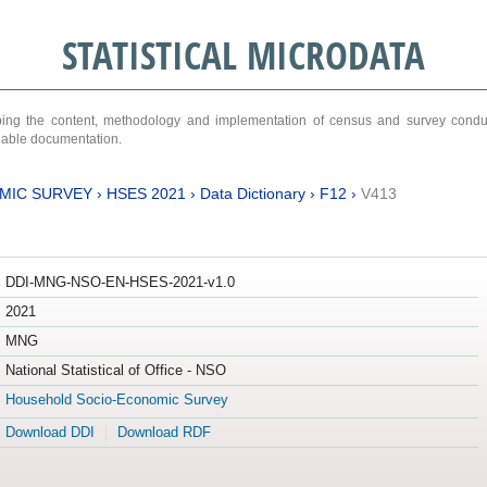
STATISTICAL MICRODATA
ribing the content, methodology and implementation of census and survey cond
ariable documentation.
MIC SURVEY
›
HSES 2021
›
Data Dictionary
›
F12
›
V413
DDI-MNG-NSO-EN-HSES-2021-v1.0
2021
MNG
National Statistical of Office - NSO
Household Socio-Economic Survey
Download DDI
Download RDF