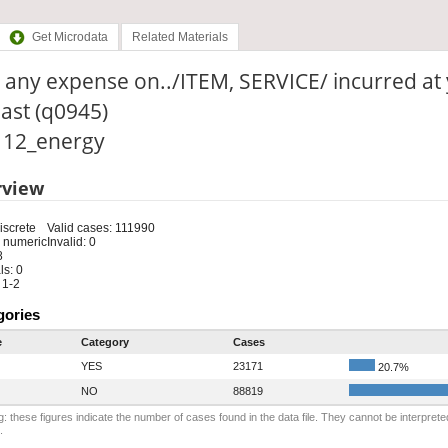
Get Microdata
Related Materials
 any expense on../ITEM, SERVICE/ incurred at
last (q0945)
: 12_energy
rview
iscrete
Valid cases: 111990
 numeric
Invalid: 0
8
s: 0
 1-2
gories
e
Category
Cases
YES
23171
20.7%
NO
88819
: these figures indicate the number of cases found in the data file. They cannot be interprete
.