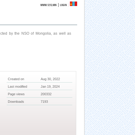
|
WWW.1212.MN
LOGIN
ucted by the NSO of Mongolia, as well as
Created on
Aug 30, 2022
Last modified
Jan 19, 2024
Page views
200332
Downloads
7193