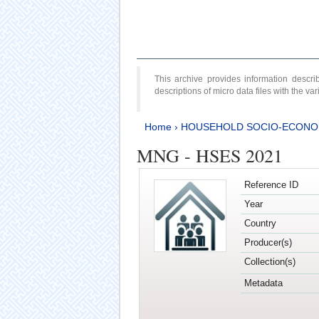
This archive provides information desc
descriptions of micro data files with the v
Home
›
HOUSEHOLD SOCIO-ECONO
MNG - HSES 2021
Reference ID
Year
Country
Producer(s)
Collection(s)
Metadata