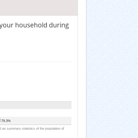
 your household during
79.3%
d as summary statistics of the population of