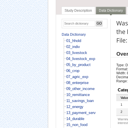
Study Description
Data Dictionary
Was
the 
Data Dictionary
File
01_hhold
02_indiv
Ove
03_livestock
04_livestock_exp
05_by_product
Type: D
Format:
06_crop
Width: 
07_agric_exp
Decimal
Range:
08_enterprise
09_other_income
Cate
10_remittance
Valu
11_savings_loan
1
12_energy
2
13_payment_serv
14_durable
Warning
interest
15_non_food