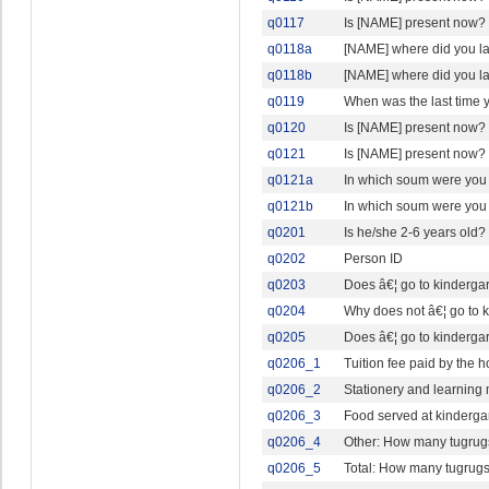
q0117
Is [NAME] present now?
q0118a
[NAME] where did you l
q0118b
[NAME] where did you l
q0119
When was the last time
q0120
Is [NAME] present now?
q0121
Is [NAME] present now?
q0121a
In which soum were you
q0121b
In which soum were you 
q0201
Is he/she 2-6 years old?
q0202
Person ID
q0203
Does â€¦ go to kindergar
q0204
Why does not â€¦ go to 
q0205
Does â€¦ go to kindergar
q0206_1
Tuition fee paid by the
q0206_2
Stationery and learning
q0206_3
Food served at kinderga
q0206_4
Other: How many tugrugs
q0206_5
Total: How many tugrugs