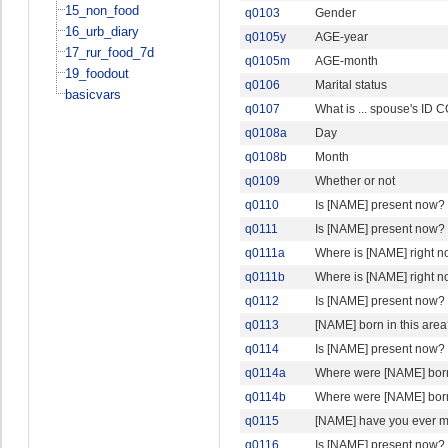
15_non_food
q0103
Gender
16_urb_diary
q0105y
AGE-year
17_rur_food_7d
q0105m
AGE-month
19_foodout
q0106
Marital status
basicvars
q0107
What is ... spouse's ID
q0108a
Day
q0108b
Month
q0109
Whether or not
q0110
Is [NAME] present now?
q0111
Is [NAME] present now?
q0111a
Where is [NAME] right 
q0111b
Where is [NAME] right n
q0112
Is [NAME] present now?
q0113
[NAME] born in this are
q0114
Is [NAME] present now?
q0114a
Where were [NAME] bor
q0114b
Where were [NAME] born
q0115
[NAME] have you ever m
q0116
Is [NAME] present now?