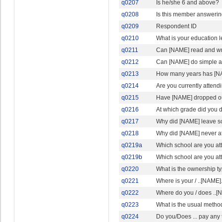
q0207
Is he/she 6 and above?
q0208
Is this member answerin
q0209
Respondent ID
q0210
What is your education l
q0211
Can [NAME] read and wri
q0212
Can [NAME] do simple ad
q0213
How many years has [N
q0214
Are you currently attendi
q0215
Have [NAME] dropped ou
q0216
At which grade did you 
q0217
Why did [NAME] leave s
q0218
Why did [NAME] never a
q0219a
Which school are you at
q0219b
Which school are you a
q0220
What is the ownership typ
q0221
Where is your / ..[NAME].
q0222
Where do you / does ..[N
q0223
What is the usual method
q0224
Do you/Does ... pay any 