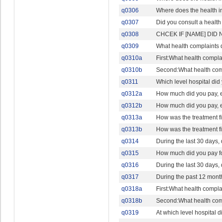
q0306
Where does the health i
q0307
Did you consult a health 
q0308
CHCEK IF [NAME] DID 
q0309
What health complaints 
q0310a
First:What health compla
q0310b
Second:What health comp
q0311
Which level hospital did
q0312a
How much did you pay, eit
q0312b
How much did you pay, eit
q0313a
How was the treatment 
q0313b
How was the treatment 
q0314
During the last 30 days,
q0315
How much did you pay fo
q0316
During the last 30 days,
q0317
During the past 12 month
q0318a
First:What health compla
q0318b
Second:What health comp
q0319
At which level hospital 