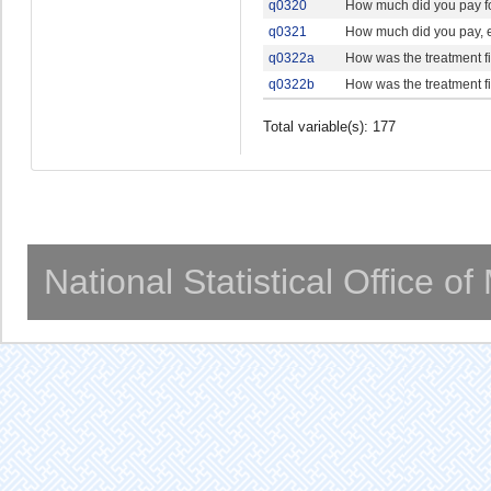
q0320
How much did you pay for
q0321
How much did you pay, ei
q0322a
How was the treatment 
q0322b
How was the treatment 
Total variable(s): 177
National Statistical Office o