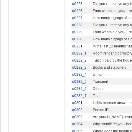
q0225
Did you /... receive any 
q0226
From whom did you/... r
q0227
How many tugrugs of loan 
q0228
Did you /... receive any a
q0229
From whom did you/... re
q0230
How many tugrugs of aid, 
q0231
In the last 12 months ha
q0232_1
Room rent and dormitor
q0232_2
Tuition paid by the hou
q0232_3
Books and stationery
q0232_4
Uniform
q0232_5
Transport
q0232_6
Others
q0232_7
Total
q0301
Is this member answerin
q0302
Person ID
q0303
Are you/ is [NAME] cove
q0304
Why arenâ€™t you / isn'
q0305
Where does the health i