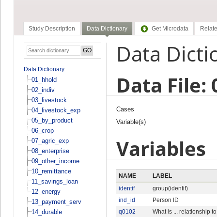
Study Description
Data Dictionary
Get Microdata
Relate
Data Dicti
Data Dictionary
Data File: 
01_hhold
02_indiv
03_livestock
Cases
04_livestock_exp
05_by_product
Variable(s)
06_crop
Variables
07_agric_exp
08_enterprise
09_other_income
10_remittance
NAME
LABEL
11_savings_loan
identif
group(identif)
12_energy
ind_id
Person ID
13_payment_serv
14_durable
q0102
What is ... relationship