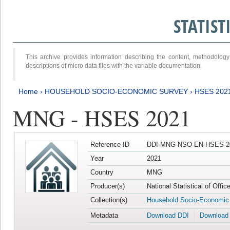
STATIS
This archive provides information describing the content, methodol
descriptions of micro data files with the variable documentation.
Home
›
HOUSEHOLD SOCIO-ECONOMIC SURVEY
›
HSES 202
MNG - HSES 2021
Reference ID
DDI-MNG-NSO-EN-HSES-20
Year
2021
Country
MNG
Producer(s)
National Statistical of Offi
Collection(s)
Household Socio-Economic
Metadata
Download DDI
Download