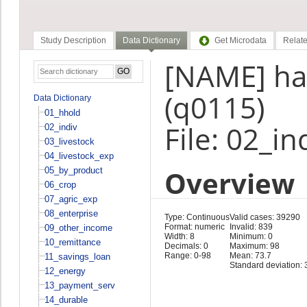
Study Description
Data Dictionary
Get Microdata
Relate
[NAME] ha
(q0115)
Data Dictionary
01_hhold
File: 02_in
02_indiv
03_livestock
04_livestock_exp
Overview
05_by_product
06_crop
07_agric_exp
08_enterprise
Type: Continuous
Valid cases: 39290
Format: numeric
Invalid: 839
09_other_income
Width: 8
Minimum: 0
10_remittance
Decimals: 0
Maximum: 98
Range: 0-98
Mean: 73.7
11_savings_loan
Standard deviation: 
12_energy
13_payment_serv
14_durable