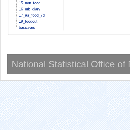
15_non_food
16_urb_diary
17_rur_food_7d
19_foodout
basicvars
National Statistical Office o