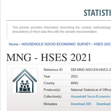
STATIS
This archive provides information describing the content, methodol
descriptions of micro data files with the variable documentation.
Home
›
HOUSEHOLD SOCIO-ECONOMIC SURVEY
›
HSES 202
MNG - HSES 2021
Reference ID
DDI-MNG-NSO-EN-HSES-20
Year
2021
Country
MNG
Producer(s)
National Statistical of Offi
Collection(s)
Household Socio-Economic
Metadata
Download DDI
Download