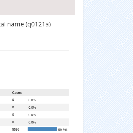
tal name (q0121a)
Cases
0
0.0%
0
0.0%
0
0.0%
0
0.0%
5598
59.6%