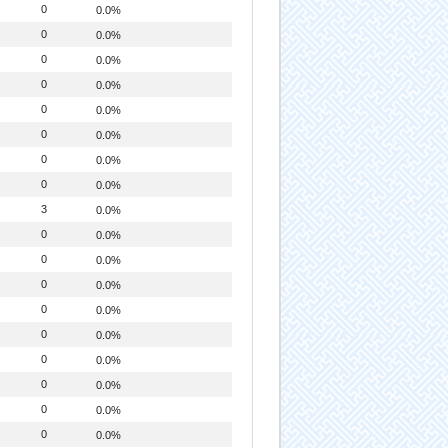
0
0.0%
0
0.0%
0
0.0%
0
0.0%
0
0.0%
0
0.0%
0
0.0%
0
0.0%
3
0.0%
0
0.0%
0
0.0%
0
0.0%
0
0.0%
0
0.0%
0
0.0%
0
0.0%
0
0.0%
0
0.0%