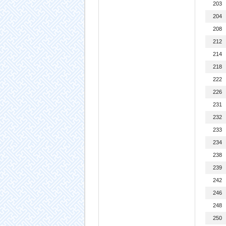
203
204
208
212
214
218
222
226
231
232
233
234
238
239
242
246
248
250