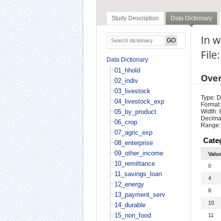
Study Description
Data Dictionary
In 
File
Data Dictionary
01_hhold
Ove
02_indiv
03_livestock
Type: D
04_livestock_exp
Format:
05_by_product
Width: 
Decimal
06_crop
Range:
07_agric_exp
Cate
08_enterprise
09_other_income
Valu
10_remittance
0
11_savings_loan
4
12_energy
8
13_payment_serv
10
14_durable
15_non_food
11