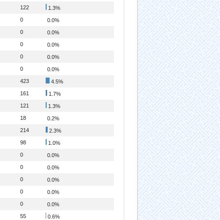
122
1.3%
0
0.0%
0
0.0%
0
0.0%
0
0.0%
0
0.0%
423
4.5%
161
1.7%
121
1.3%
18
0.2%
214
2.3%
98
1.0%
0
0.0%
0
0.0%
0
0.0%
0
0.0%
0
0.0%
55
0.6%