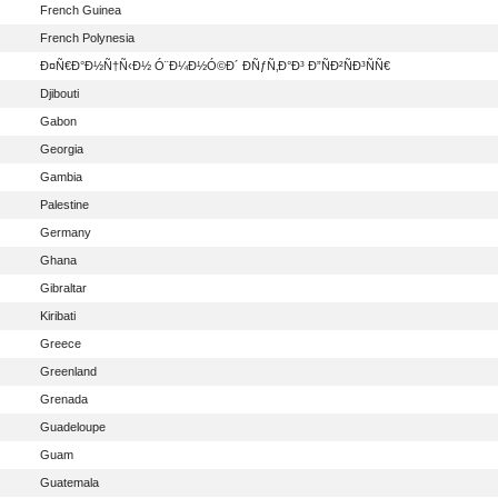
French Guinea
French Polynesia
Ð¤Ñ€Ð°Ð½Ñ†Ñ‹Ð½ Ó¨Ð¼Ð½Ó©Ð´ ÐÑƒÑ‚Ð°Ð³ Ð”ÑÐ²ÑÐ³ÑÑ€
Djibouti
Gabon
Georgia
Gambia
Palestine
Germany
Ghana
Gibraltar
Kiribati
Greece
Greenland
Grenada
Guadeloupe
Guam
Guatemala