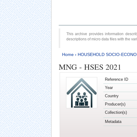
This archive provides information desc
descriptions of micro data files with the v
Home
›
HOUSEHOLD SOCIO-ECONO
MNG - HSES 2021
Reference ID
Year
Country
Producer(s)
Collection(s)
Metadata