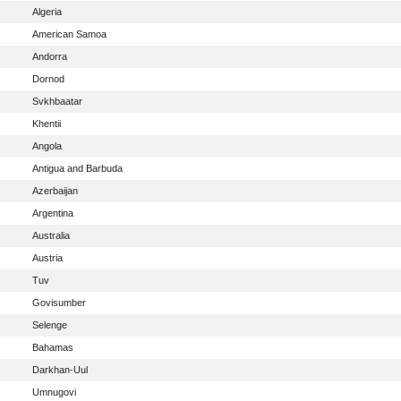
Algeria
American Samoa
Andorra
Dornod
Svkhbaatar
Khentii
Angola
Antigua and Barbuda
Azerbaijan
Argentina
Australia
Austria
Tuv
Govisumber
Selenge
Bahamas
Darkhan-Uul
Umnugovi