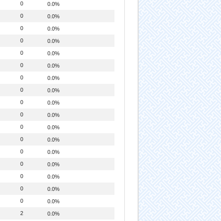
0
0.0%
0
0.0%
0
0.0%
0
0.0%
0
0.0%
0
0.0%
0
0.0%
0
0.0%
0
0.0%
0
0.0%
0
0.0%
0
0.0%
0
0.0%
0
0.0%
0
0.0%
0
0.0%
0
0.0%
2
0.0%