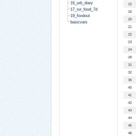
16_urb_diary
12
17_rur_food_7d
16
19_foodout
20
basicvars
21
22
23
24
28
31
32
36
40
41
42
43
44
45
46