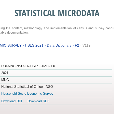
STATISTICAL MICRODATA
ribing the content, methodology and implementation of census and survey cond
ariable documentation.
MIC SURVEY
›
HSES 2021
›
Data Dictionary
›
F2
›
V119
DDI-MNG-NSO-EN-HSES-2021-v1.0
2021
MNG
National Statistical of Office - NSO
Household Socio-Economic Survey
Download DDI
Download RDF