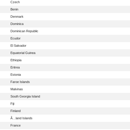
Czech
Benin
Denmark
Dominica
Dominican Republic
Ecudor
El Salvador
Equatorial Guinea
Ethiopia
Eritrea
Estonia
Faroe Islands
Malvinas
South Georgia Island
Fiji
Finland
Ã…land Islands
France