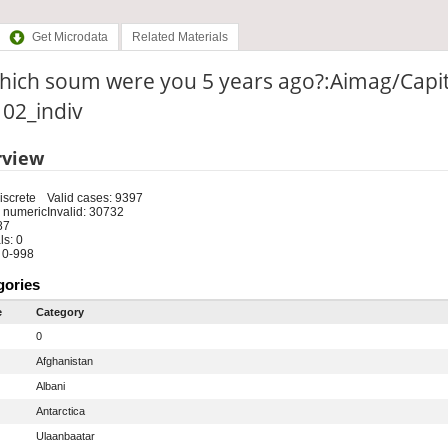
Get Microdata
Related Materials
which soum were you 5 years ago?:Aimag/Capi
: 02_indiv
rview
iscrete
Valid cases: 9397
 numeric
Invalid: 30732
87
s: 0
 0-998
gories
e
Category
0
Afghanistan
Albani
Antarctica
Ulaanbaatar