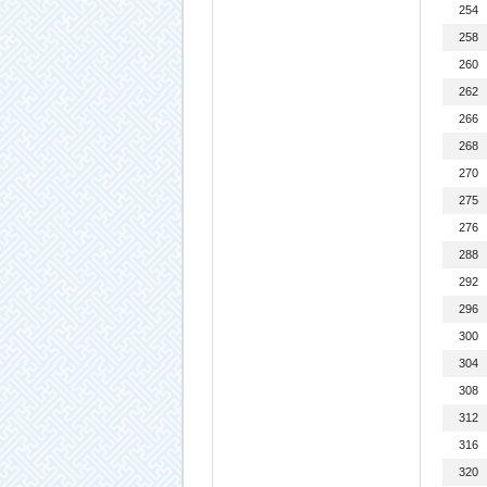
254
258
260
262
266
268
270
275
276
288
292
296
300
304
308
312
316
320