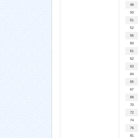
48
50
51
52
56
60
61
62
63
64
65
67
68
70
72
74
76
81