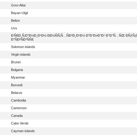
Govi-Altai
Bayan-Ulgii
Belize
Uvs
Ð‘Ñ€Ð¸Ñ‚Ð°Ð½Ð¸Ð¹Ð½ Ð­Ð½ÑÑ‚Ñ…ÑÐ³Ð¸Ð¹Ð½ Ð”Ð°Ð»Ð°Ð¹ Ð”Ð°Ñ…ÑŒ ÐÑƒÑ‚
Ð”ÑÐ²ÑÐ³ÑÑ€
Solomon islands
Virgin islands
Brunei
Bulgaria
Myanmar
Burundi
Belarus
Cambodia
Cameroon
Canada
Cabo Verde
Cayman islands