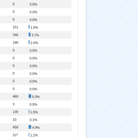
0
0.0%
0
0.0%
0
0.0%
151
1.6%
346
3.7%
190
2.0%
0
0.0%
0
0.0%
0
0.0%
0
0.0%
0
0.0%
0
0.0%
469
5.0%
3
0.0%
139
1.5%
10
0.1%
459
4.9%
117
1.2%