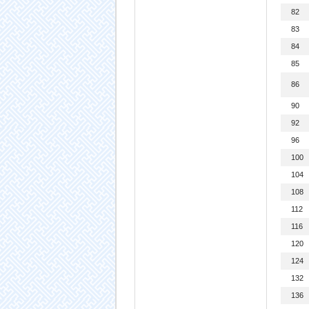
82
83
84
85
86
90
92
96
100
104
108
112
116
120
124
132
136