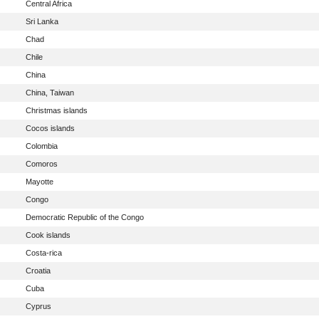
Central Africa
Sri Lanka
Chad
Chile
China
China, Taiwan
Christmas islands
Cocos islands
Colombia
Comoros
Mayotte
Congo
Democratic Republic of the Congo
Cook islands
Costa-rica
Croatia
Cuba
Cyprus