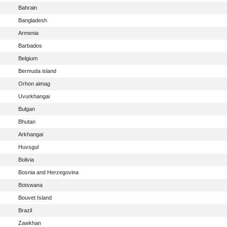
Bahrain
Bangladesh
Armenia
Barbados
Belgium
Bermuda island
Orhon aimag
Uvurkhangai
Bulgan
Bhutan
Arkhangai
Huvsgul
Bolivia
Bosnia and Herzegovina
Botswana
Bouvet Island
Brazil
Zawkhan