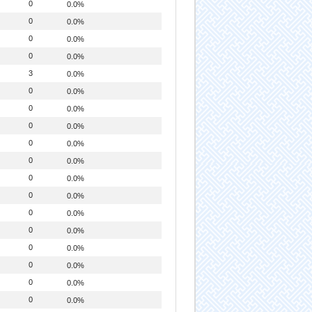
0
0.0%
0
0.0%
0
0.0%
0
0.0%
3
0.0%
0
0.0%
0
0.0%
0
0.0%
0
0.0%
0
0.0%
0
0.0%
0
0.0%
0
0.0%
0
0.0%
0
0.0%
0
0.0%
0
0.0%
0
0.0%