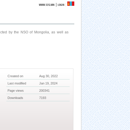
|
WWW.1212.MN
LOGIN
ucted by the NSO of Mongolia, as well as
Created on
Aug 30, 2022
Last modified
Jan 19, 2024
Page views
200341
Downloads
7193