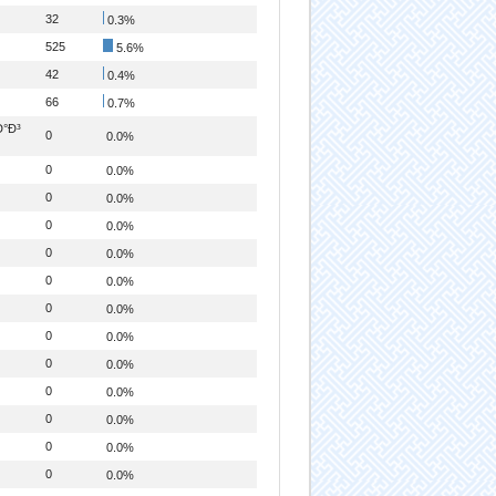
32
0.3%
525
5.6%
42
0.4%
66
0.7%
Ð°Ð³
0
0.0%
0
0.0%
0
0.0%
0
0.0%
0
0.0%
0
0.0%
0
0.0%
0
0.0%
0
0.0%
0
0.0%
0
0.0%
0
0.0%
0
0.0%