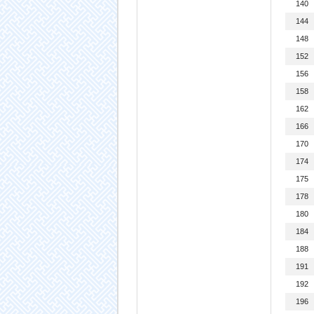
140
144
148
152
156
158
162
166
170
174
175
178
180
184
188
191
192
196