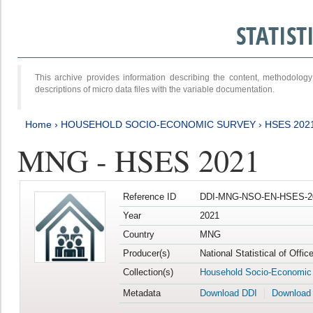
STATIS
This archive provides information describing the content, methodol
descriptions of micro data files with the variable documentation.
Home
›
HOUSEHOLD SOCIO-ECONOMIC SURVEY
›
HSES 202
MNG - HSES 2021
Reference ID
DDI-MNG-NSO-EN-HSES-20
Year
2021
Country
MNG
Producer(s)
National Statistical of Offi
Collection(s)
Household Socio-Economic
Metadata
Download DDI
Download