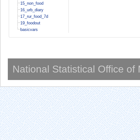
15_non_food
16_urb_diary
17_rur_food_7d
19_foodout
basicvars
National Statistical Office o