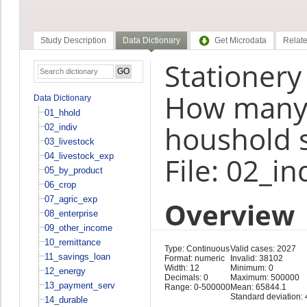
Study Description
Data Dictionary
Get Microdata
Relate
Stationery
How many 
Data Dictionary
01_hhold
houshold 
02_indiv
03_livestock
04_livestock_exp
File: 02_in
05_by_product
06_crop
07_agric_exp
Overview
08_enterprise
09_other_income
10_remittance
Type: Continuous
Valid cases: 2027
11_savings_loan
Format: numeric
Invalid: 38102
Width: 12
Minimum: 0
12_energy
Decimals: 0
Maximum: 500000
13_payment_serv
Range: 0-500000
Mean: 65844.1
Standard deviation:
14_durable