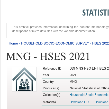
STATIS
This archive provides information describing the content, methodol
descriptions of micro data files with the variable documentation.
Home
›
HOUSEHOLD SOCIO-ECONOMIC SURVEY
›
HSES 202
MNG - HSES 2021
Reference ID
DDI-MNG-NSO-EN-HSES-20
Year
2021
Country
MNG
Producer(s)
National Statistical of Offi
Collection(s)
Household Socio-Economic
Metadata
Download DDI
Download