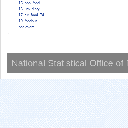
15_non_food
16_urb_diary
17_rur_food_7d
19_foodout
basicvars
National Statistical Office o