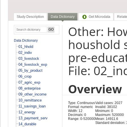
Study Description
Data Dictionary
Get Microdata
Relate
Other: Ho
houshold 
Data Dictionary
01_hhold
pre-educat
02_indiv
03_livestock
04_livestock_exp
File: 02_in
05_by_product
06_crop
07_agric_exp
Overview
08_enterprise
09_other_income
10_remittance
Type: Continuous
Valid cases: 2027
11_savings_loan
Format: numeric
Invalid: 38102
Width: 12
Minimum: 0
12_energy
Decimals: 0
Maximum: 520000
13_payment_serv
Range: 0-520000
Mean: 14911.6
Standard deviation:
14_durable