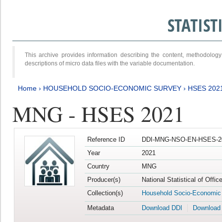
STATIS
This archive provides information describing the content, methodol
descriptions of micro data files with the variable documentation.
Home
›
HOUSEHOLD SOCIO-ECONOMIC SURVEY
›
HSES 202
MNG - HSES 2021
Reference ID
DDI-MNG-NSO-EN-HSES-20
Year
2021
Country
MNG
Producer(s)
National Statistical of Offi
Collection(s)
Household Socio-Economic
Metadata
Download DDI
Download