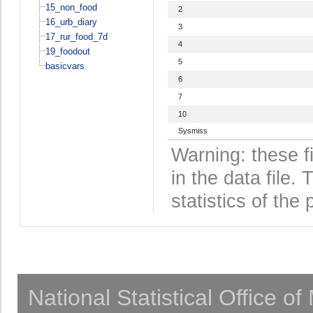
15_non_food
2
16_urb_diary
3
17_rur_food_7d
4
19_foodout
5
basicvars
6
7
10
Sysmiss
Warning: these f
in the data file
statistics of the 
National Statistical Office o