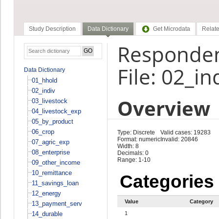
Study Description
Data Dictionary
Get Microdata
Relate
Responden
File: 02_in
Data Dictionary
01_hhold
02_indiv
Overview
03_livestock
04_livestock_exp
05_by_product
06_crop
Type: Discrete
Valid cases: 19283
Format: numeric
Invalid: 20846
07_agric_exp
Width: 8
08_enterprise
Decimals: 0
Range: 1-10
09_other_income
10_remittance
Categories
11_savings_loan
12_energy
Value
Category
13_payment_serv
14_durable
1