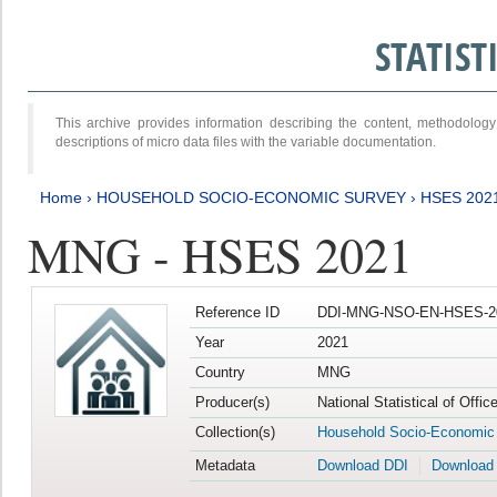
STATIS
This archive provides information describing the content, methodol
descriptions of micro data files with the variable documentation.
Home
›
HOUSEHOLD SOCIO-ECONOMIC SURVEY
›
HSES 202
MNG - HSES 2021
Reference ID
DDI-MNG-NSO-EN-HSES-20
Year
2021
Country
MNG
Producer(s)
National Statistical of Offi
Collection(s)
Household Socio-Economic
Metadata
Download DDI
Download