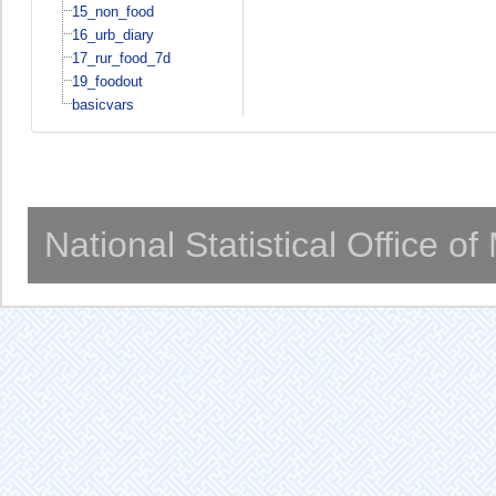
15_non_food
16_urb_diary
17_rur_food_7d
19_foodout
basicvars
National Statistical Office o