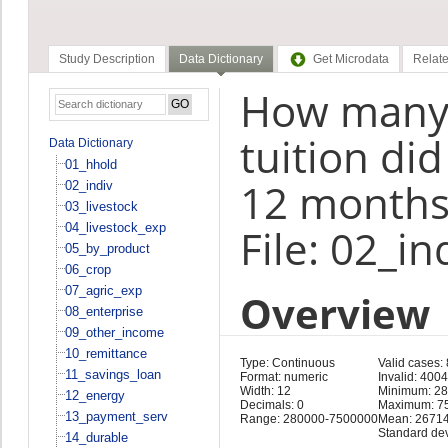
Study Description
Data Dictionary
Get Microdata
Relate
How many 
tuition did
Data Dictionary
01_hhold
12 months
02_indiv
03_livestock
04_livestock_exp
File: 02_in
05_by_product
06_crop
07_agric_exp
Overview
08_enterprise
09_other_income
10_remittance
Type: Continuous
Valid cases:
11_savings_loan
Format: numeric
Invalid: 400
Width: 12
Minimum: 2
12_energy
Decimals: 0
Maximum: 7
13_payment_serv
Range: 280000-7500000
Mean: 2671
Standard de
14_durable