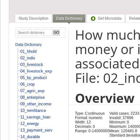
Study Description
Data Dictionary
Get Microdata
Relate
How much d
money or in
Data Dictionary
01_hhold
associated
02_indiv
03_livestock
04_livestock_exp
File: 02_in
05_by_product
06_crop
07_agric_exp
Overview
08_enterprise
09_other_income
10_remittance
Type: Continuous
Valid cases: 2233
11_savings_loan
Format: numeric
Invalid: 37896
Width: 12
Minimum: 0
12_energy
Decimals: 0
Maximum: 14000
13_payment_serv
Range: 0-14000000
Mean: 120481.8
Standard deviatio
14_durable