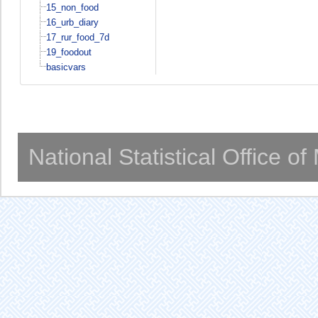
15_non_food
16_urb_diary
17_rur_food_7d
19_foodout
basicvars
National Statistical Office o