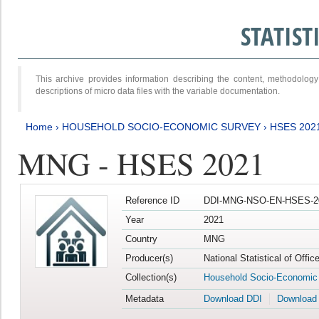
STATIS
This archive provides information describing the content, methodol
descriptions of micro data files with the variable documentation.
Home
›
HOUSEHOLD SOCIO-ECONOMIC SURVEY
›
HSES 202
MNG - HSES 2021
Reference ID
DDI-MNG-NSO-EN-HSES-20
Year
2021
Country
MNG
Producer(s)
National Statistical of Offi
Collection(s)
Household Socio-Economic
Metadata
Download DDI
Download