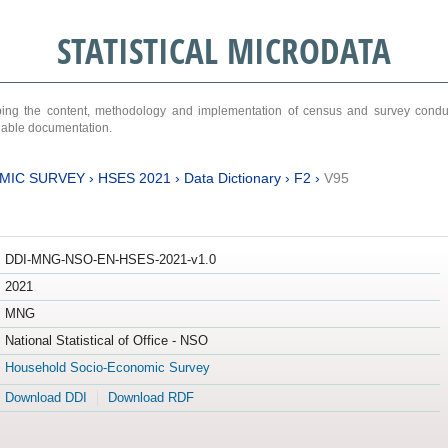
STATISTICAL MICRODATA
ribing the content, methodology and implementation of census and survey cond
ariable documentation.
MIC SURVEY
›
HSES 2021
›
Data Dictionary
›
F2
›
V95
DDI-MNG-NSO-EN-HSES-2021-v1.0
2021
MNG
National Statistical of Office - NSO
Household Socio-Economic Survey
Download DDI
Download RDF