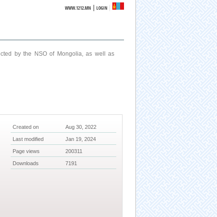
|
WWW.1212.MN
LOGIN
ucted by the NSO of Mongolia, as well as
Created on
Aug 30, 2022
Last modified
Jan 19, 2024
Page views
200311
Downloads
7191