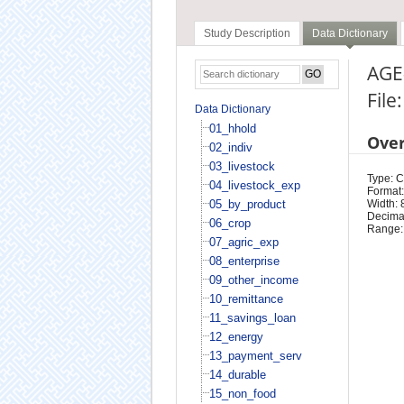
Study Description
Data Dictionary
AGE
File
Data Dictionary
01_hhold
Ove
02_indiv
03_livestock
Type: 
04_livestock_exp
Format:
05_by_product
Width: 
Decimal
06_crop
Range:
07_agric_exp
08_enterprise
09_other_income
10_remittance
11_savings_loan
12_energy
13_payment_serv
14_durable
15_non_food