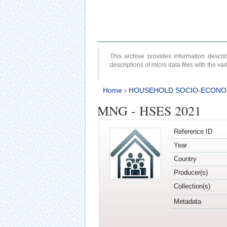
This archive provides information desc
descriptions of micro data files with the v
Home
›
HOUSEHOLD SOCIO-ECONO
MNG - HSES 2021
Reference ID
Year
Country
Producer(s)
Collection(s)
Metadata