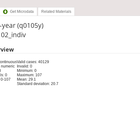
Get Microdata
Related Materials
-year (q0105y)
: 02_indiv
rview
Continuous
Valid cases: 40129
 numeric
Invalid: 0
8
Minimum: 0
s: 0
Maximum: 107
 0-107
Mean: 29.1
Standard deviation: 20.7