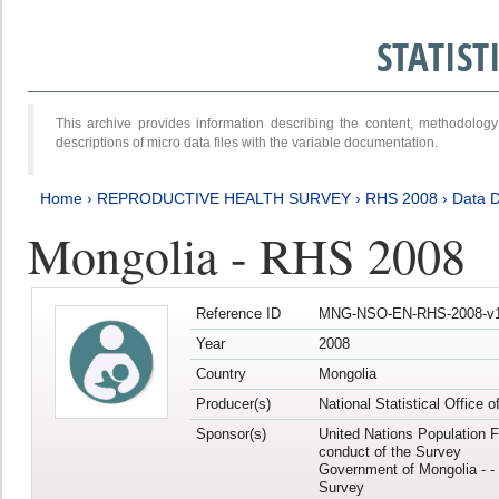
STATIS
This archive provides information describing the content, methodol
descriptions of micro data files with the variable documentation.
Home
›
REPRODUCTIVE HEALTH SURVEY
›
RHS 2008
›
Data D
Mongolia - RHS 2008
Reference ID
MNG-NSO-EN-RHS-2008-v1
Year
2008
Country
Mongolia
Producer(s)
National Statistical Office 
Sponsor(s)
United Nations Population F
conduct of the Survey
Government of Mongolia - - 
Survey