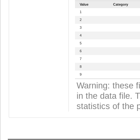
Value
Category
1
2
3
4
5
6
7
8
9
Warning: these f
in the data file
statistics of the 