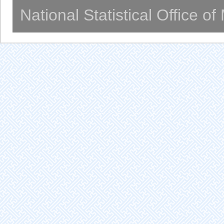
National Statistical Office o