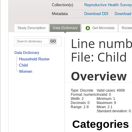
Collection(s)
Reproductive Health Survey
Metadata
Download DDI
Download
Study Description
Data Dictionary
Get Microdata
Relate
Line numb
File: Child
Data Dictionary
Household Roster
Child
Overview
Women
Type: Discrete
Valid cases: 4906
Format: numeric
Invalid: 0
Width: 2
Minimum: 1
Decimals: 0
Maximum: 9
Range: 1-9
Mean: 2.1
Standard deviation: 0
Categories