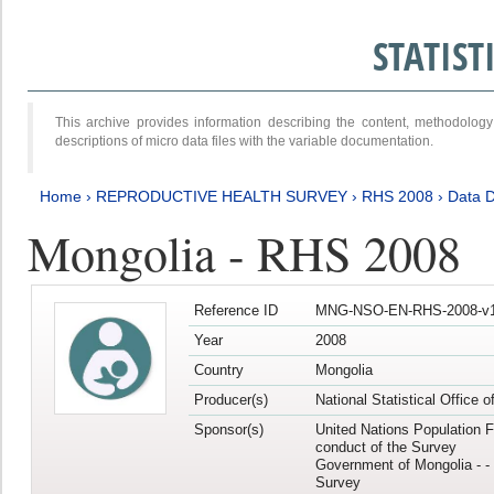
STATIS
This archive provides information describing the content, methodol
descriptions of micro data files with the variable documentation.
Home
›
REPRODUCTIVE HEALTH SURVEY
›
RHS 2008
›
Data D
Mongolia - RHS 2008
Reference ID
MNG-NSO-EN-RHS-2008-v1
Year
2008
Country
Mongolia
Producer(s)
National Statistical Office 
Sponsor(s)
United Nations Population F
conduct of the Survey
Government of Mongolia - - 
Survey