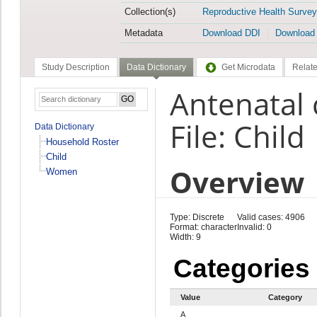
Collection(s)
Reproductive Health Survey
Metadata
Download DDI
Download
Study Description
Data Dictionary
Get Microdata
Relate
Antenatal 
File: Child
Data Dictionary
Household Roster
Child
Overview
Women
Type: Discrete
Valid cases: 4906
Format: character
Invalid: 0
Width: 9
Categories
Value
Category
A