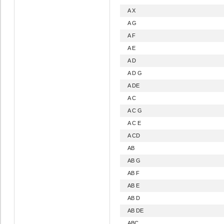
A X
A G
A F
A E
A D
A D G
A DE
A C
A C G
A C E
A CD
AB
AB G
AB F
AB E
AB D
AB DE
ABC