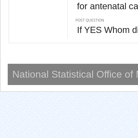
for antenatal c
POST QUESTION
If YES Whom d
National Statistical Office o