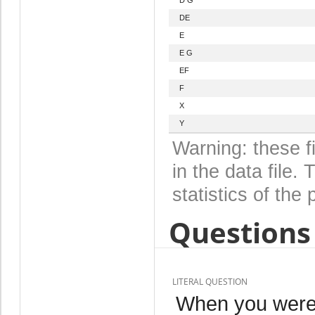
DE
E
E G
EF
F
X
Y
Warning: these f
in the data file
statistics of the 
Questions 
LITERAL QUESTION
When you were