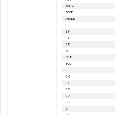
ABC G
ABCD
ABCDE
B
B F
B E
B D
BC
BC E
BCD
C
C G
C F
C E
CD
CDE
D
D G