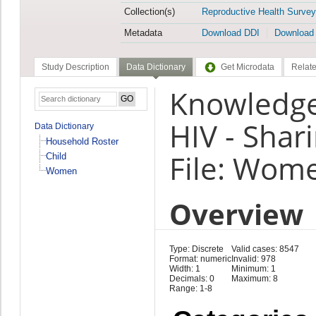
Collection(s)
Reproductive Health Survey
Metadata
Download DDI
Download
Study Description
Data Dictionary
Get Microdata
Relate
Knowledge 
HIV - Shar
Data Dictionary
Household Roster
File: Wom
Child
Women
Overview
Type: Discrete
Valid cases: 8547
Format: numeric
Invalid: 978
Width: 1
Minimum: 1
Decimals: 0
Maximum: 8
Range: 1-8