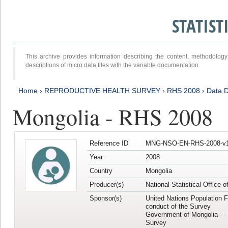
STATIS
This archive provides information describing the content, methodol
descriptions of micro data files with the variable documentation.
Home
›
REPRODUCTIVE HEALTH SURVEY
›
RHS 2008
›
Data D
Mongolia - RHS 2008
Reference ID
MNG-NSO-EN-RHS-2008-v1
Year
2008
Country
Mongolia
Producer(s)
National Statistical Office 
Sponsor(s)
United Nations Population F
conduct of the Survey
Government of Mongolia - - 
Survey