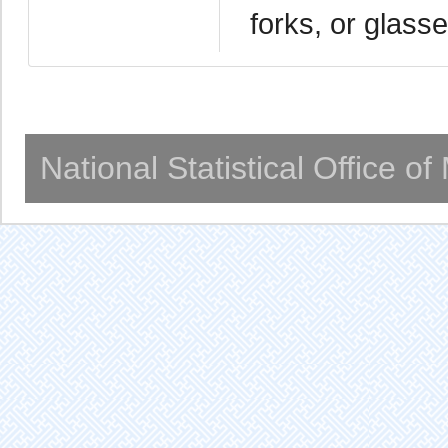
forks, or glass
National Statistical Office o