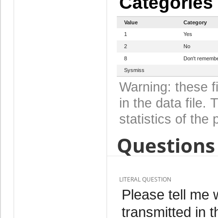
Categories
Value
Category
1
Yes
2
No
8
Don't rememb
Sysmiss
Warning: these f
in the data file
statistics of the 
Questions 
LITERAL QUESTION
Please tell me 
transmitted in 