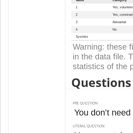
1
Yes, volunteer
2
Yes, constrain
3
Atenantal
4
No
Sysmiss
Warning: these f
in the data file
statistics of the 
Questions 
PRE QUESTION
You don't need t
LITERAL QUESTION