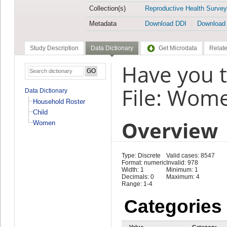
Collection(s)
Reproductive Health Survey
Metadata
Download DDI
Download
Study Description
Data Dictionary
Get Microdata
Relate
Have you t
File: Wom
Data Dictionary
Household Roster
Child
Overview
Women
Type: Discrete
Valid cases: 8547
Format: numeric
Invalid: 978
Width: 1
Minimum: 1
Decimals: 0
Maximum: 4
Range: 1-4
Categories
Value
Category