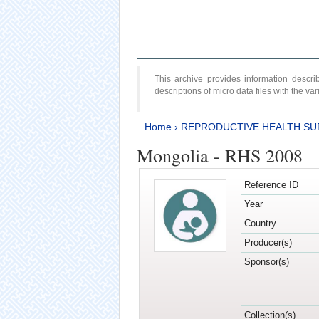
This archive provides information desc
descriptions of micro data files with the v
Home
›
REPRODUCTIVE HEALTH SU
Mongolia - RHS 2008
Reference ID
Year
Country
Producer(s)
Sponsor(s)
Collection(s)