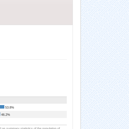
53.8%
46.2%
d as summary statistics of the population of