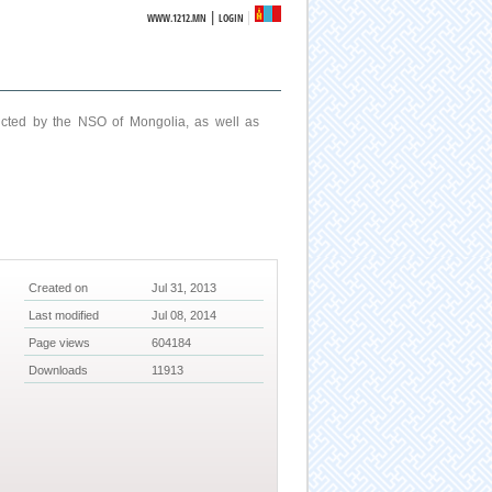
|
WWW.1212.MN
LOGIN
ucted by the NSO of Mongolia, as well as
Created on
Jul 31, 2013
Last modified
Jul 08, 2014
Page views
604184
Downloads
11913