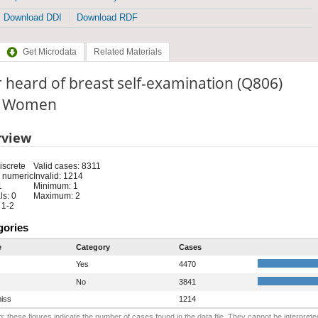
Download DDI
Download RDF
Get Microdata
Related Materials
 heard of breast self-examination (Q806)
e: Women
rview
iscrete
Valid cases: 8311
 numeric
Invalid: 1214
1
Minimum: 1
s: 0
Maximum: 2
 1-2
gories
e
Category
Cases
Yes
4470
No
3841
iss
1214
: these figures indicate the number of cases found in the data file. They cannot be interprete