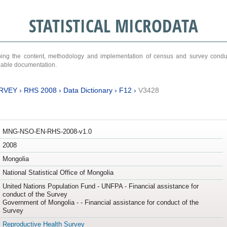
STATISTICAL MICRODATA
ribing the content, methodology and implementation of census and survey cond
ariable documentation.
RVEY
›
RHS 2008
›
Data Dictionary
›
F12
›
V3428
MNG-NSO-EN-RHS-2008-v1.0
2008
Mongolia
National Statistical Office of Mongolia
United Nations Population Fund - UNFPA - Financial assistance for
conduct of the Survey
Government of Mongolia - - Financial assistance for conduct of the
Survey
Reproductive Health Survey