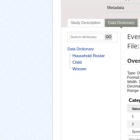
Metadata
Study Description
Data Dictionary
Ever
Fil
Data Dictionary
Household Roster
Ove
Child
Women
Type: D
Format:
Width: 
Decimal
Range:
Cate
Valu
1
2
Sysm
Warning