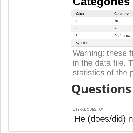
Categories
Value
Category
1
Yes
2
No
8
Don't know
Sysmiss
Warning: these f
in the data file
statistics of the 
Questions 
LITERAL QUESTION
He (does/did) n