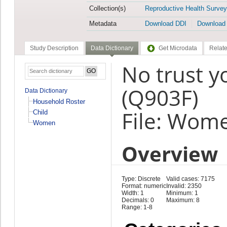
Collection(s)
Reproductive Health Survey
Metadata
Download DDI
Download
Study Description
Data Dictionary
Get Microdata
Relate
No trust 
(Q903F)
Data Dictionary
Household Roster
File: Wom
Child
Women
Overview
Type: Discrete
Valid cases: 7175
Format: numeric
Invalid: 2350
Width: 1
Minimum: 1
Decimals: 0
Maximum: 8
Range: 1-8