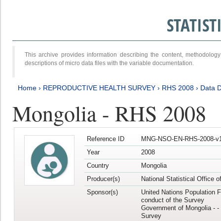
STATIS
This archive provides information describing the content, methodol
descriptions of micro data files with the variable documentation.
Home
›
REPRODUCTIVE HEALTH SURVEY
›
RHS 2008
›
Data D
Mongolia - RHS 2008
Reference ID
MNG-NSO-EN-RHS-2008-v1
Year
2008
Country
Mongolia
Producer(s)
National Statistical Office 
Sponsor(s)
United Nations Population F
conduct of the Survey
Government of Mongolia - - 
Survey