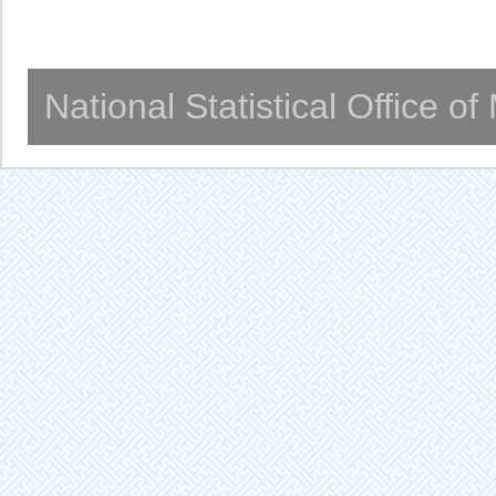
National Statistical Office o