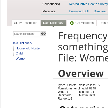
Collection(s)
Reproductive Health Survey
Metadata
Download DDI
Download
Study Description
Data Dictionary
Get Microdata
Relate
Frequency
something 
Data Dictionary
Household Roster
File: Wom
Child
Women
Overview
Type: Discrete
Valid cases: 677
Format: numeric
Invalid: 8848
Width: 1
Minimum: 1
Decimals: 0
Maximum: 3
Range: 1-3