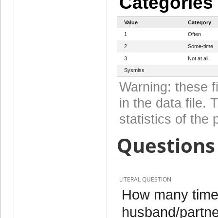
Categories
Value
Category
1
Often
2
Some-time
3
Not at all
Sysmiss
Warning: these f
in the data file
statistics of the 
Questions 
LITERAL QUESTION
How many times
husband/partner