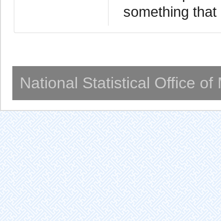
something that 
National Statistical Office o