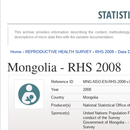
STATIS
This archive provides information describing the content, methodol
descriptions of micro data files with the variable documentation.
Home
›
REPRODUCTIVE HEALTH SURVEY
›
RHS 2008
›
Data D
Mongolia - RHS 2008
Reference ID
MNG-NSO-EN-RHS-2008-v1
Year
2008
Country
Mongolia
Producer(s)
National Statistical Office 
Sponsor(s)
United Nations Population F
conduct of the Survey
Government of Mongolia - - 
Survey