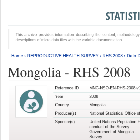
STATIS
This archive provides information describing the content, methodol
descriptions of micro data files with the variable documentation.
Home
›
REPRODUCTIVE HEALTH SURVEY
›
RHS 2008
›
Data D
Mongolia - RHS 2008
Reference ID
MNG-NSO-EN-RHS-2008-v1
Year
2008
Country
Mongolia
Producer(s)
National Statistical Office 
Sponsor(s)
United Nations Population F
conduct of the Survey
Government of Mongolia - - 
Survey