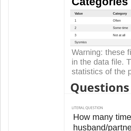
Categories
Value
Category
1
Often
2
Some-time
3
Not at all
Sysmiss
Warning: these f
in the data file
statistics of the 
Questions 
LITERAL QUESTION
How many times
husband/partner