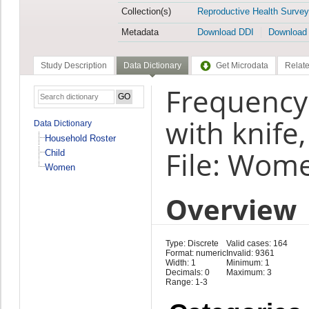
Collection(s)
Reproductive Health Survey
Metadata
Download DDI
Download
Study Description
Data Dictionary
Get Microdata
Relate
Frequency 
with knife
Data Dictionary
Household Roster
File: Wom
Child
Women
Overview
Type: Discrete
Valid cases: 164
Format: numeric
Invalid: 9361
Width: 1
Minimum: 1
Decimals: 0
Maximum: 3
Range: 1-3