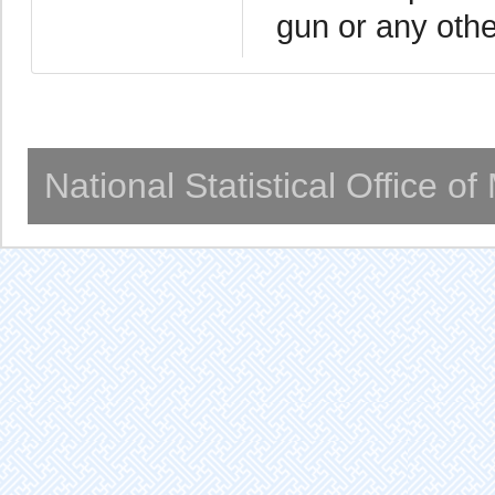
gun or any oth
National Statistical Office o