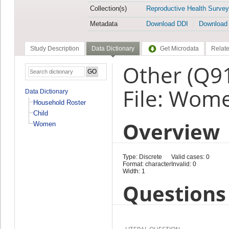
Collection(s)
Reproductive Health Survey
Metadata
Download DDI
Download
Study Description
Data Dictionary
Get Microdata
Relate
Other (Q9
File: Wom
Data Dictionary
Household Roster
Child
Overview
Women
Type: Discrete
Valid cases: 0
Format: character
Invalid: 0
Width: 1
Questions 