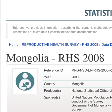
STATIS
This archive provides information describing the content, methodol
descriptions of micro data files with the variable documentation.
Home
›
REPRODUCTIVE HEALTH SURVEY
›
RHS 2008
›
Data D
Mongolia - RHS 2008
Reference ID
MNG-NSO-EN-RHS-2008-v1
Year
2008
Country
Mongolia
Producer(s)
National Statistical Office 
Sponsor(s)
United Nations Population F
conduct of the Survey
Government of Mongolia - - 
Survey