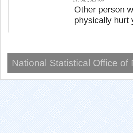
LITERAL QUESTION
Other person w
physically hurt
National Statistical Office o