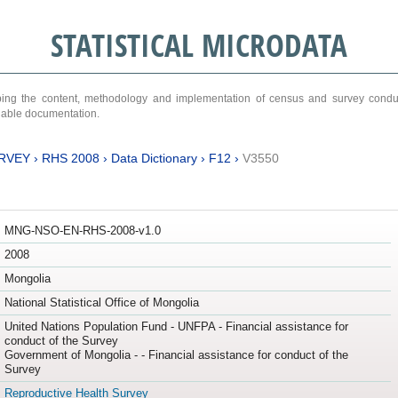
STATISTICAL MICRODATA
ribing the content, methodology and implementation of census and survey cond
ariable documentation.
RVEY
›
RHS 2008
›
Data Dictionary
›
F12
›
V3550
MNG-NSO-EN-RHS-2008-v1.0
2008
Mongolia
National Statistical Office of Mongolia
United Nations Population Fund - UNFPA - Financial assistance for
conduct of the Survey
Government of Mongolia - - Financial assistance for conduct of the
Survey
Reproductive Health Survey