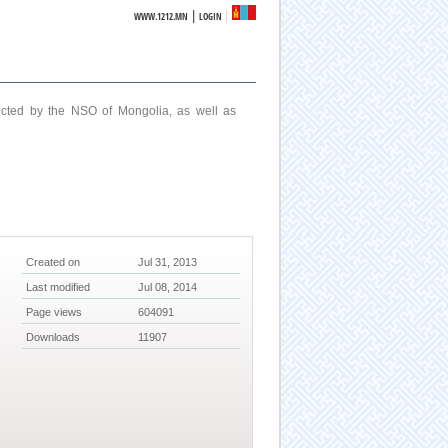
|
WWW.1212.MN
LOGIN
ucted by the NSO of Mongolia, as well as
Created on
Jul 31, 2013
Last modified
Jul 08, 2014
Page views
604091
Downloads
11907