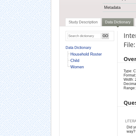
Metadata
Study Description
Data Dictionary
Int
Fil
Data Dictionary
Household Roster
Ove
Child
Women
Type: 
Format:
Width: 
Decimal
Range:
Ques
LITER
Did y
way?