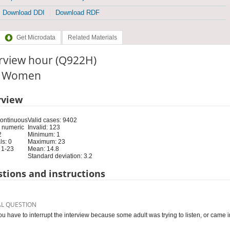
Download DDI
Download RDF
Get Microdata
Related Materials
erview hour (Q922H)
e: Women
rview
Continuous
Valid cases: 9402
 numeric
Invalid: 123
2
Minimum: 1
s: 0
Maximum: 23
 1-23
Mean: 14.8
Standard deviation: 3.2
tions and instructions
AL QUESTION
ou have to interrupt the interview because some adult was trying to listen, or came in