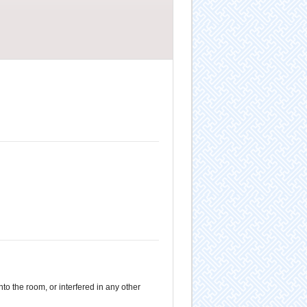
to the room, or interfered in any other