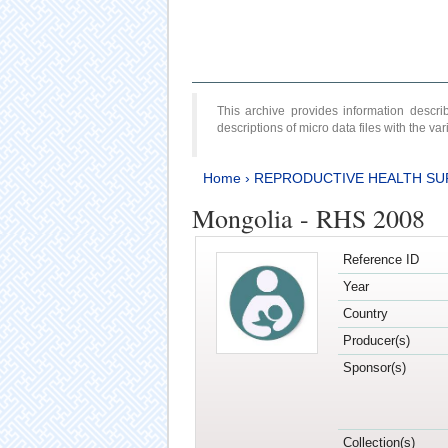
This archive provides information desc
descriptions of micro data files with the v
Home
›
REPRODUCTIVE HEALTH SU
Mongolia - RHS 2008
Reference ID
Year
Country
Producer(s)
Sponsor(s)
Collection(s)