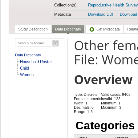
Collection(s)
Reproductive Health Survey
Metadata
Download DDI
Download
Study Description
Data Dictionary
Get Microdata
Relate
Other fema
File: Wom
Data Dictionary
Household Roster
Child
Overview
Women
Type: Discrete
Valid cases: 9402
Format: numeric
Invalid: 123
Width: 1
Minimum: 1
Decimals: 0
Maximum: 3
Range: 1-3
Categories
Value
Category