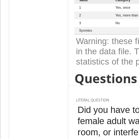
1
Yes, once
2
Yes, more than
3
No
Sysmiss
Warning: these f
in the data file
statistics of the 
Questions 
LITERAL QUESTION
Did you have to
female adult was
room, or interf