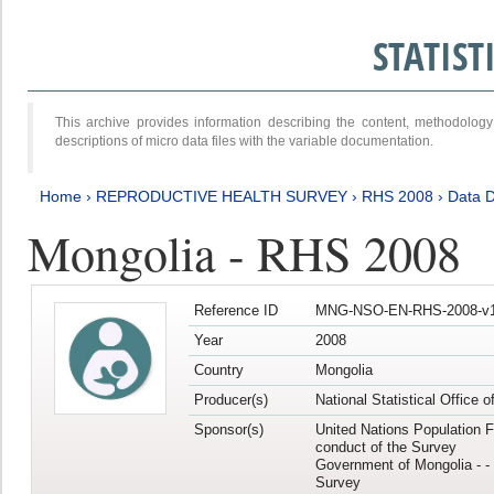
STATIS
This archive provides information describing the content, methodol
descriptions of micro data files with the variable documentation.
Home
›
REPRODUCTIVE HEALTH SURVEY
›
RHS 2008
›
Data D
Mongolia - RHS 2008
Reference ID
MNG-NSO-EN-RHS-2008-v1
Year
2008
Country
Mongolia
Producer(s)
National Statistical Office 
Sponsor(s)
United Nations Population F
conduct of the Survey
Government of Mongolia - - 
Survey