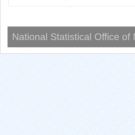
National Statistical Office o