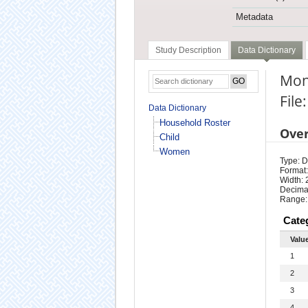
Metadata
Study Description
Data Dictionary
Mon
Fil
Data Dictionary
Household Roster
Ove
Child
Women
Type: D
Format:
Width: 
Decimal
Range:
Cate
Valu
1
2
3
4