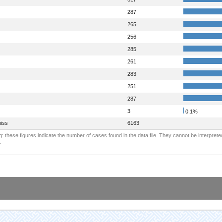
287
265
256
285
261
283
251
287
3
0.1%
iss
6163
: these figures indicate the number of cases found in the data file. They cannot be interprete
.