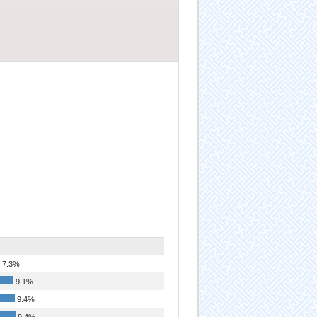
7.3%
9.1%
9.4%
9.4%