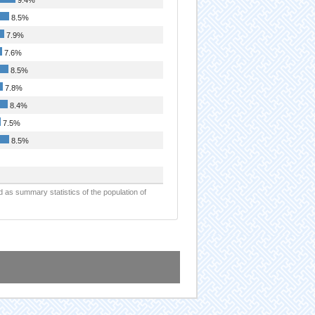
8.5%
7.9%
7.6%
8.5%
7.8%
8.4%
7.5%
8.5%
d as summary statistics of the population of