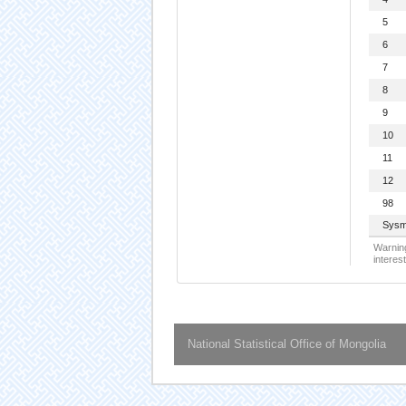
5
6
7
8
9
10
11
12
98
Sysm
Warning
interest
National Statistical Office of Mongolia