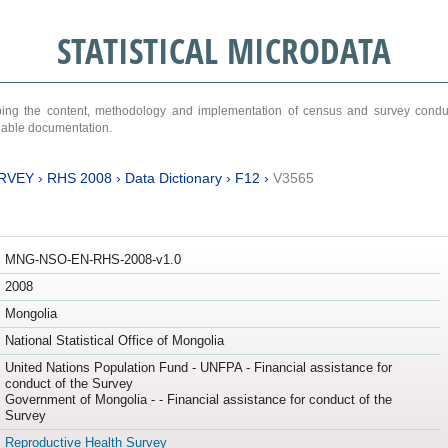
STATISTICAL MICRODATA
ribing the content, methodology and implementation of census and survey cond
ariable documentation.
RVEY
›
RHS 2008
›
Data Dictionary
›
F12
›
V3565
MNG-NSO-EN-RHS-2008-v1.0
2008
Mongolia
National Statistical Office of Mongolia
United Nations Population Fund - UNFPA - Financial assistance for
conduct of the Survey
Government of Mongolia - - Financial assistance for conduct of the
Survey
Reproductive Health Survey