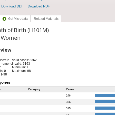
Download DDI
Download RDF
Get Microdata
Related Materials
th of Birth (H101M)
e: Women
rview
iscrete
Valid cases: 3362
 numeric
Invalid: 6163
2
Minimum: 1
s: 0
Maximum: 98
 1-98
gories
e
Category
Cases
246
306
315
317