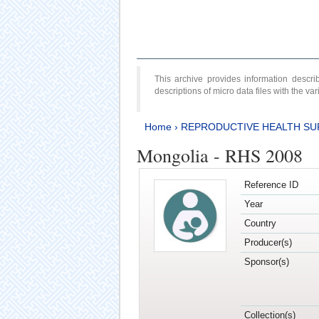
This archive provides information desc
descriptions of micro data files with the v
Home
›
REPRODUCTIVE HEALTH SU
Mongolia - RHS 2008
Reference ID
Year
Country
Producer(s)
Sponsor(s)
Collection(s)