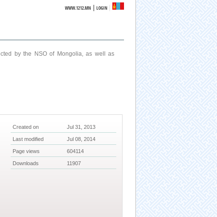
|
WWW.1212.MN
LOGIN
ucted by the NSO of Mongolia, as well as
Created on
Jul 31, 2013
Last modified
Jul 08, 2014
Page views
604114
Downloads
11907