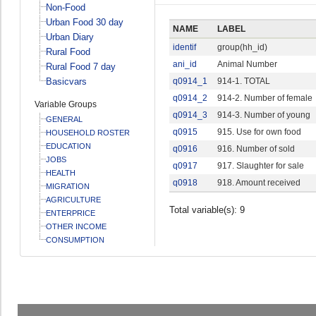
Non-Food
Urban Food 30 day
NAME
LABEL
Urban Diary
identif
group(hh_id)
Rural Food
ani_id
Animal Number
Rural Food 7 day
Basicvars
q0914_1
914-1. TOTAL
q0914_2
914-2. Number of female
Variable Groups
q0914_3
914-3. Number of young
GENERAL
q0915
915. Use for own food
HOUSEHOLD ROSTER
EDUCATION
q0916
916. Number of sold
JOBS
q0917
917. Slaughter for sale
HEALTH
q0918
918. Amount received
MIGRATION
AGRICULTURE
Total variable(s): 9
ENTERPRICE
OTHER INCOME
CONSUMPTION