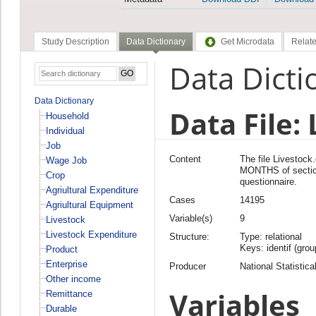
Study Description
Data Dictionary
Get Microdata
Relate
Data Dicti
Data Dictionary
Data File:
Household
Individual
Job
Content
The file Livesto
Wage Job
MONTHS of secti
Crop
questionnaire.
Agriultural Expenditure
Cases
14195
Agriultural Equipment
Variable(s)
9
Livestock
Livestock Expenditure
Structure:
Type: relational
Keys: identif (grou
Product
Enterprise
Producer
National Statistica
Other income
Variables
Remittance
Durable