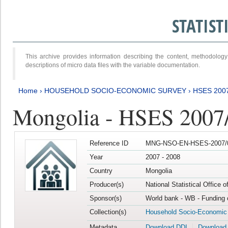
STATIS
This archive provides information describing the content, methodol
descriptions of micro data files with the variable documentation.
Home
›
HOUSEHOLD SOCIO-ECONOMIC SURVEY
›
HSES 200
Mongolia - HSES 2007
Reference ID
MNG-NSO-EN-HSES-2007/0
Year
2007 - 2008
Country
Mongolia
Producer(s)
National Statistical Office 
Sponsor(s)
World bank - WB - Funding 
Collection(s)
Household Socio-Economic
Metadata
Download DDI
Download