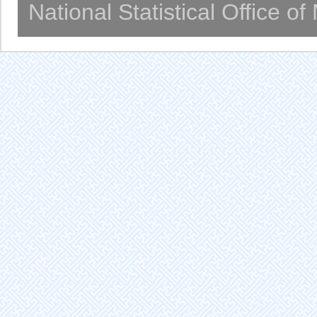
National Statistical Office o