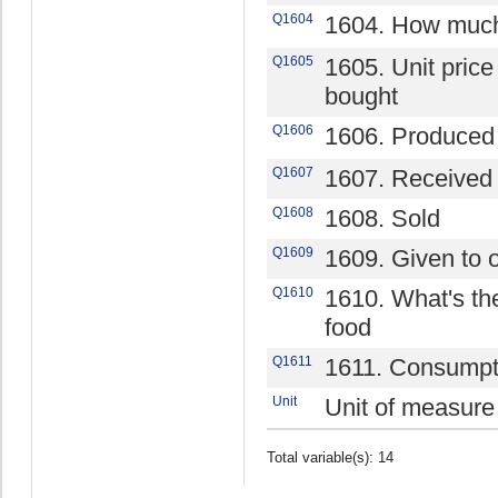
Q1604
1604. How much
Q1605
1605. Unit price 
bought
Q1606
1606. Produced
Q1607
1607. Received 
Q1608
1608. Sold
Q1609
1609. Given to 
Q1610
1610. What's the
food
Q1611
1611. Consumpt
Unit
Unit of measure
Total variable(s): 14