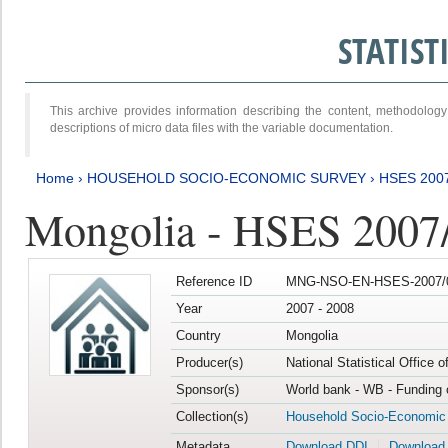
STATIS
This archive provides information describing the content, methodol
descriptions of micro data files with the variable documentation.
Home
›
HOUSEHOLD SOCIO-ECONOMIC SURVEY
›
HSES 200
Mongolia - HSES 2007
Reference ID
MNG-NSO-EN-HSES-2007/0
Year
2007 - 2008
Country
Mongolia
Producer(s)
National Statistical Office 
Sponsor(s)
World bank - WB - Funding 
Collection(s)
Household Socio-Economic
Metadata
Download DDI
Download