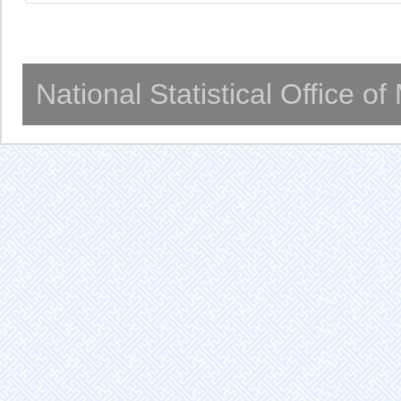
National Statistical Office o