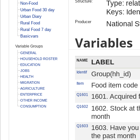
Structure:
Type: relat
Non-Food
Urban Food 30 day
Keys: Iden
Urban Diary
Producer
National St
Rural Food
Rural Food 7 day
Basicvars
Variables
Variable Groups
GENERAL
HOUSEHOLD ROSTER
NAME
LABEL
EDUCATION
JOBS
Identif
Group(hh_id)
HEALTH
MIGRATION
Item
Food item code
AGRICULTURE
ENTERPRICE
Q1601
1601. Acquired 
OTHER INCOME
CONSUMPTION
Q1602
1602. Stock at t
month
Q1603
1603. Have you 
the past month