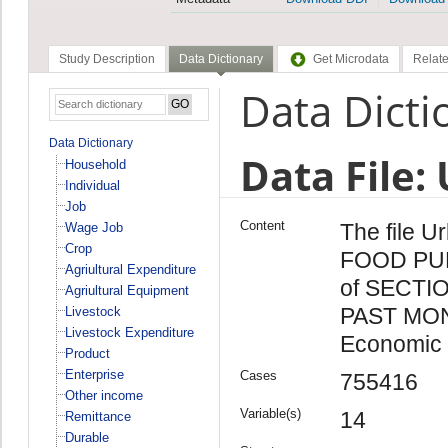
Study Description
Data Dictionary
Get Microdata
Relate
Data Dicti
Data Dictionary
Data File:
Household
Individual
Job
Content
The file U
Wage Job
Crop
FOOD PU
Agriultural Expenditure
of SECTI
Agriultural Equipment
PAST MONT
Livestock
Livestock Expenditure
Economic 
Product
Enterprise
Cases
755416
Other income
Variable(s)
14
Remittance
Durable