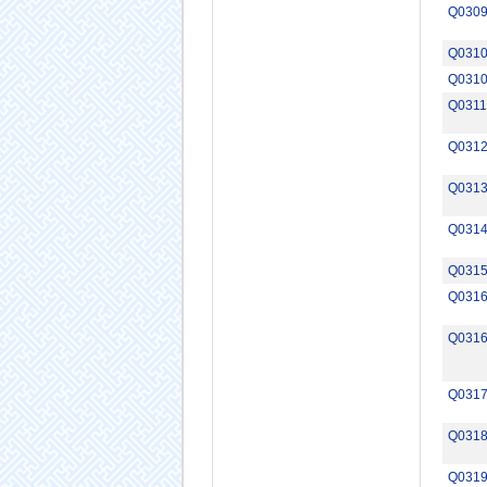
Q030
Q031
Q031
Q0311
Q031
Q031
Q031
Q031
Q031
Q031
Q031
Q031
Q031