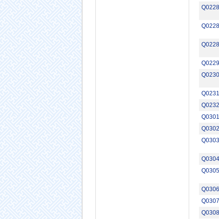
Q022
Q022
Q022
Q022
Q023
Q023
Q023
Q030
Q030
Q030
Q030
Q030
Q030
Q030
Q030