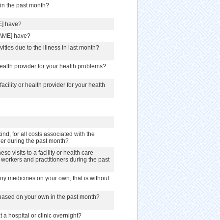
in the past month?
E] have?
NAME] have?
ities due to the illness in last month?
 health provider for your health problems?
acility or health provider for your health
nd, for all costs associated with the
ioner during the past month?
e visits to a facility or health care
re workers and practitioners during the past
y medicines on your own, that is without
hased on your own in the past month?
a hospital or clinic overnight?