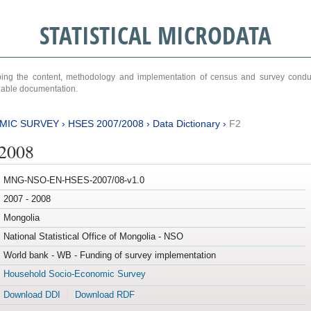
STATISTICAL MICRODATA
ribing the content, methodology and implementation of census and survey cond
ariable documentation.
MIC SURVEY
›
HSES 2007/2008
›
Data Dictionary
›
F2
/2008
MNG-NSO-EN-HSES-2007/08-v1.0
2007 - 2008
Mongolia
National Statistical Office of Mongolia - NSO
World bank - WB - Funding of survey implementation
Household Socio-Economic Survey
Download DDI
Download RDF