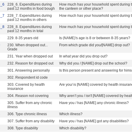
8_6
228_6. Expenditures during
How much has your household spent during th
past 12 months in food bough
the canteen or other place?
8_7
228_7. Expenditures during
How much has your household spent during th
past 12 months in others
8_8
228_8. Expenditures during
How much has your household spent during th
past 12 months in total
9
229. 8-35 years old
Is (NAME)'s age is 8 or between 8-35 years?
0
230. When dropped out...
From which grade did you/[NAME] drop out?
Grade
1
231. Year when dropped out
In what year did you drop out?
2
232. Reason for dropped out
Why did you / [NAME] drop out the school?
1
301. Answering personally
Is this person present and answering for himse
2
302. Respondent id code
3
303. Covered by health
Are you/ is [NAME] covered by health insura
insurance
4
304. Reason not covering
Why aren’t you / isn't [NAME] covered by hea
5
305. Suffer from any chronic
Have you / has [NAME] any chronic illness?
illness
6
306. Type chronic illness
Which illness?
7
307. Suffer from any disability
Have you / has [NAME] got any disabilities?
8
308. Type disability
Which disability?