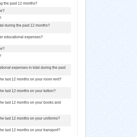
ing the past 12 months?
ce?
?
otal during the past 12 months?
her educational expenses?
ce?
?
ional expenses in total during the past
e last 12 months on your room rent?
e last 12 months on your tuition?
he last 12 months on your books and
he last 12 months on your uniforms?
e last 12 months on your transport?