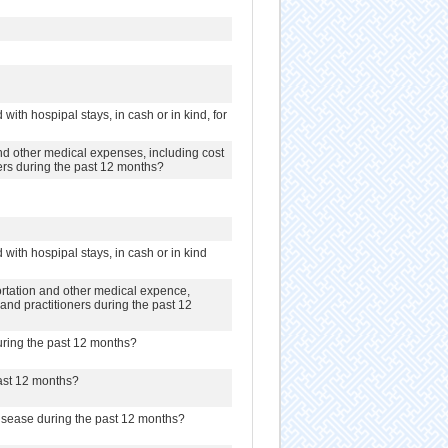
with hospipal stays, in cash or in kind, for
d other medical expenses, including cost
oners during the past 12 months?
with hospipal stays, in cash or in kind
rtation and other medical expence,
s and practitioners during the past 12
uring the past 12 months?
past 12 months?
disease during the past 12 months?