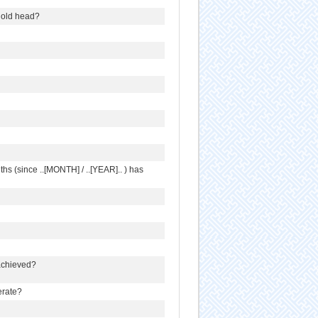
ehold head?
s (since ..[MONTH] / ..[YEAR].. ) has
 achieved?
erate?