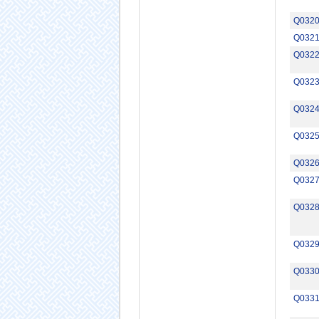
Q032
Q032
Q032
Q032
Q032
Q032
Q032
Q032
Q032
Q032
Q033
Q033