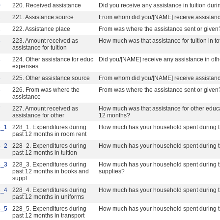
0
220. Received assistance
Did you receive any assistance in tuition dur
1
221. Assistance source
From whom did you/[NAME] receive assistan
2
222. Assistance place
From was where the assistance sent or given
3
223. Amount received as
How much was that assistance for tuition in t
assistance for tuition
4
224. Other assistance for educ
Did you/[NAME] receive any assistance in ot
expenses
5
225. Other assistance source
From whom did you/[NAME] receive assistan
6
226. From was where the
From was where the assistance sent or given
assistance
7
227. Amount received as
How much was that assistance for other educat
assistance for other
12 months?
8_1
228_1. Expenditures during
How much has your household spent during th
past 12 months in room rent
8_2
228_2. Expenditures during
How much has your household spent during th
past 12 months in tuition
8_3
228_3. Expenditures during
How much has your household spent during t
past 12 months in books and
supplies?
suppl
8_4
228_4. Expenditures during
How much has your household spent during t
past 12 months in uniforms
8_5
228_5. Expenditures during
How much has your household spent during th
past 12 months in transport