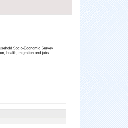
 Household Socio-Economic Survey
on, health, migration and jobs.