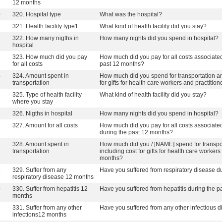
12 months
0
320. Hospital type
What was the hospital?
1
321. Health facility type1
What kind of health facility did you stay?
2
322. How many nigths in
How many nights did you spend in hospital?
hospital
3
323. How much did you pay
How much did you pay for all costs associated 
for all costs
past 12 months?
4
324. Amount spent in
How much did you spend for transportation an
transportation
for gifts for health care workers and practiti
5
325. Type of health facility
What kind of health facility did you stay?
where you stay
6
326. Nigths in hospital
How many nights did you spend in hospital?
7
327. Amount for all costs
How much did you pay for all costs associated 
during the past 12 months?
8
328. Amount spent in
How much did you / [NAME] spend for transpo
transportation
including cost for gifts for health care worker
months?
9
329. Suffer from any
Have you suffered from respiratory disease d
respiratory disease 12 months
0
330. Suffer from hepatitis 12
Have you suffered from hepatitis during the 
months
1
331. Suffer from any other
Have you suffered from any other infectious 
infections12 months