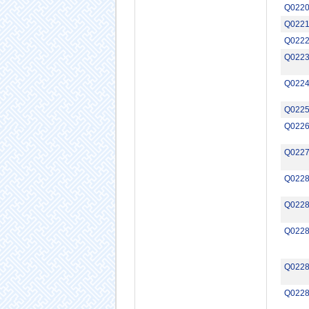
Q022
Q022
Q022
Q022
Q022
Q022
Q022
Q022
Q022
Q022
Q022
Q022
Q022