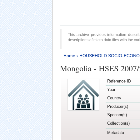
This archive provides information desc
descriptions of micro data files with the v
Home
›
HOUSEHOLD SOCIO-ECONO
Mongolia - HSES 2007
Reference ID
Year
Country
Producer(s)
Sponsor(s)
Collection(s)
Metadata