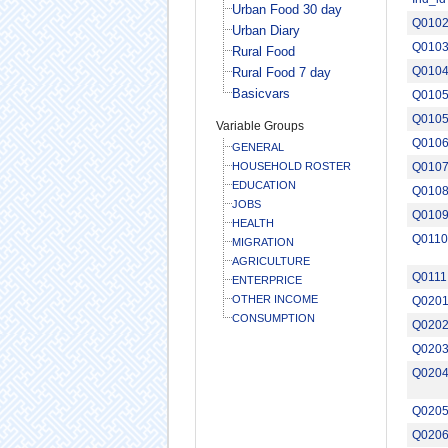
Urban Food 30 day
Q010
Urban Diary
Q010
Rural Food
Q010
Rural Food 7 day
Basicvars
Q0105
Q010
Variable Groups
Q010
GENERAL
HOUSEHOLD ROSTER
Q010
EDUCATION
Q010
JOBS
Q010
HEALTH
Q0110
MIGRATION
AGRICULTURE
Q0111
ENTERPRICE
OTHER INCOME
Q020
CONSUMPTION
Q020
Q020
Q020
Q020
Q020