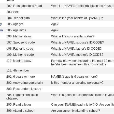
2
102. Relationship to head
What is ..[NAME]'s.. relationship to the hous
3
103. Sex
4
104. Year of birth
What is the year of birth of ..[NAME]..?
y
105. Age yrs
Age?
5m
105. Age mths
Age?
6
106. Marital status
What is the your marital status?
7
107. Spouse id code
What is ..[NAME].. spouse's ID CODE?
8
108. Father id code
What is ..[NAME].. father's ID CODE?
9
109. Mother id code
What is ..[NAME].. mother's ID CODE?
110. Months away
For how many months during the past 12 month
he/she been away from this household?
111. Hh member
1
201. 6 years or more
NAME]..'s age is 6 years or more?
2
202. Answering personally
Is this member answering personally?
3
203. Respondent id code
4
204. Highest certificate
What is highest education/qualification level
obtained
5
205. Read a letter
Can you / [NAME] read a letter? Or Are you lit
6
206. Attend a school
Are you currently attending school?