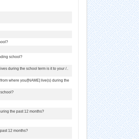
hool?
ending school?
es during the school term is it to your /..
l from where you/[NAME] live(s) during the
 school?
 during the past 12 months?
e past 12 months?