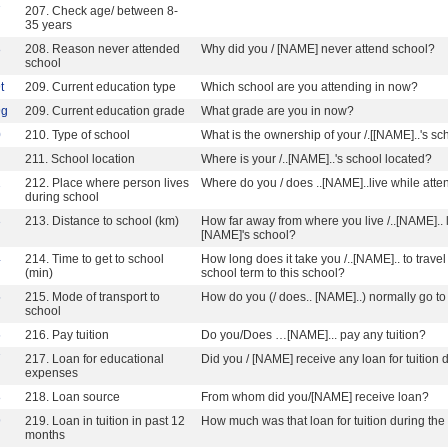
7
207. Check age/ between 8-
35 years
8
208. Reason never attended
Why did you / [NAME] never attend school?
school
t
209. Current education type
Which school are you attending in now?
9g
209. Current education grade
What grade are you in now?
0
210. Type of school
What is the ownership of your /.[[NAME]..'s sc
211. School location
Where is your /..[NAME]..'s school located?
2
212. Place where person lives
Where do you / does ..[NAME]..live while att
during school
3
213. Distance to school (km)
How far away from where you live /..[NAME].. liv
[NAME]'s school?
4
214. Time to get to school
How long does it take you /..[NAME].. to trave
(min)
school term to this school?
5
215. Mode of transport to
How do you (/ does.. [NAME]..) normally go to
school
6
216. Pay tuition
Do you/Does …[NAME]... pay any tuition?
7
217. Loan for educational
Did you / [NAME] receive any loan for tuition
expenses
8
218. Loan source
From whom did you/[NAME] receive loan?
9
219. Loan in tuition in past 12
How much was that loan for tuition during th
months