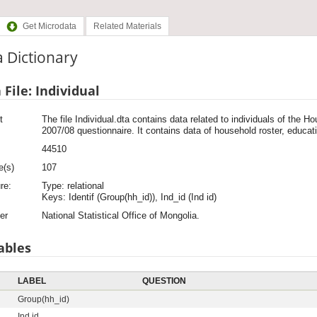
Get Microdata
Related Materials
 Dictionary
 File: Individual
t
The file Individual.dta contains data related to individuals of the
2007/08 questionnaire. It contains data of household roster, educati
44510
e(s)
107
re:
Type: relational
Keys: Identif (Group(hh_id)), Ind_id (Ind id)
er
National Statistical Office of Mongolia.
ables
LABEL
QUESTION
Group(hh_id)
Ind id