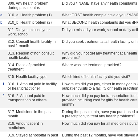
9
309. Any health problem
Did you / [NAME] have any health complaints 
during past months
0a
310_a. Health problem (1)
What FIRST health complaints did you /[NAM
0b
310_b. Health problem (2)
What SECOND health complaints did you /[
311. Did you missed your
Did you missed your work, school or daily activ
work, school
2
312. Consult health facility in
Did you seek treatment at a health facility or
past 1 month
3
313. Reason of non consult
Why did you not get any treatment at a health f
health facility
problems?
4
314. Place of provided
Where was the treatment provided?
treatment
5
315. Health facility type
Which kind of health facility did you visit?
6_1
316_1. Amount paid in facility
How much did you pay, either in money or in ki
or healt practitioner
outpatient visits to a facility or health practit
6_2
316_2. Amount paid in
How much did you pay for transportation for thes
transportation or others
provider including cost for gifts for health ca
month?
7
317. Medicines in the past
During the past month, have you purchased an
month
a prescription, to treat any health problems?
8
318. Amount spent in
How much did you pay for all medicines purc
medicines
9
319. Stayed at hospital in past
During the past 12 months, have you stayed at 