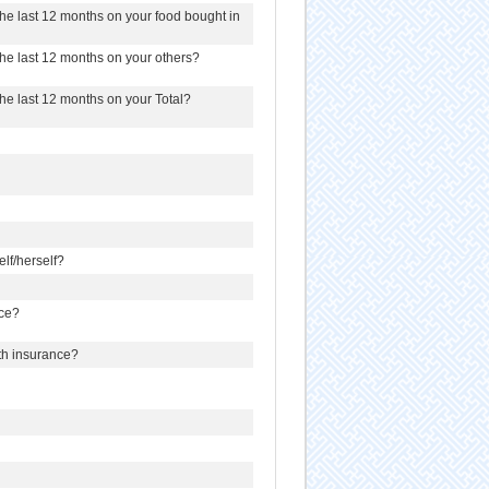
e last 12 months on your food bought in
e last 12 months on your others?
e last 12 months on your Total?
lf/herself?
nce?
lth insurance?