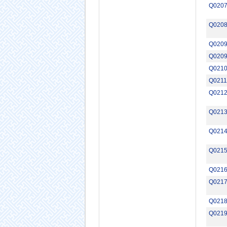
Q020
Q020
Q0209
Q020
Q021
Q0211
Q021
Q021
Q021
Q021
Q021
Q021
Q021
Q021