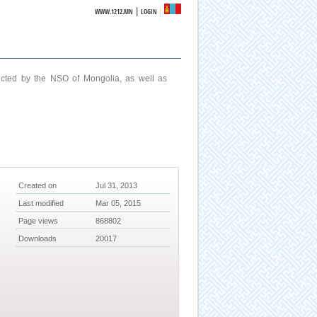
|
WWW.1212.MN
LOGIN
ucted by the NSO of Mongolia, as well as
Created on
Jul 31, 2013
Last modified
Mar 05, 2015
Page views
868802
Downloads
20017