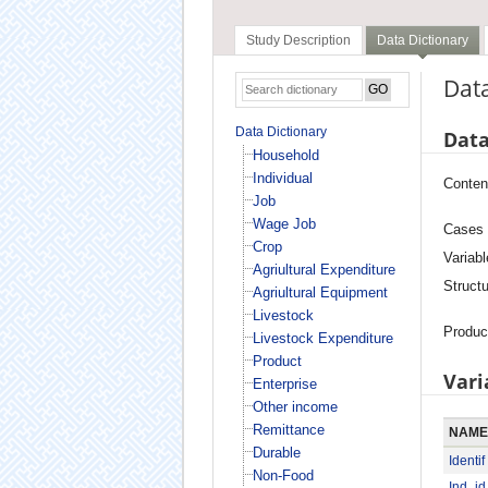
Study Description
Data Dictionary
Data
Data Dictionary
Data
Household
Individual
Conten
Job
Wage Job
Cases
Crop
Variabl
Agriultural Expenditure
Structu
Agriultural Equipment
Livestock
Produc
Livestock Expenditure
Product
Vari
Enterprise
Other income
Remittance
NAME
Durable
Identif
Non-Food
Ind_id