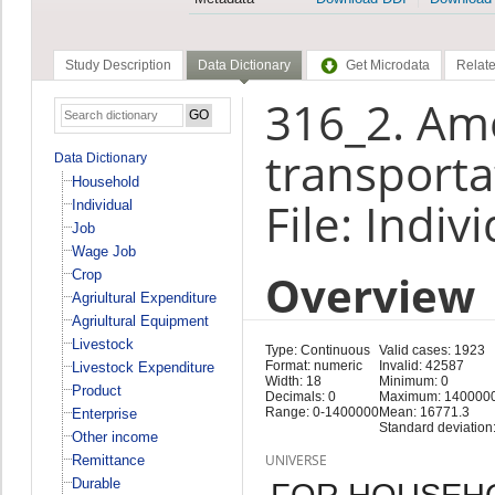
Study Description
Data Dictionary
Get Microdata
Relate
316_2. Am
transporta
Data Dictionary
Household
File: Indiv
Individual
Job
Wage Job
Overview
Crop
Agriultural Expenditure
Agriultural Equipment
Livestock
Type: Continuous
Valid cases: 1923
Format: numeric
Invalid: 42587
Livestock Expenditure
Width: 18
Minimum: 0
Product
Decimals: 0
Maximum: 140000
Range: 0-1400000
Mean: 16771.3
Enterprise
Standard deviation
Other income
UNIVERSE
Remittance
Durable
FOR HOUSEH