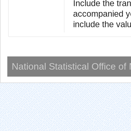
Include the tra
accompanied yo
include the valu
National Statistical Office o