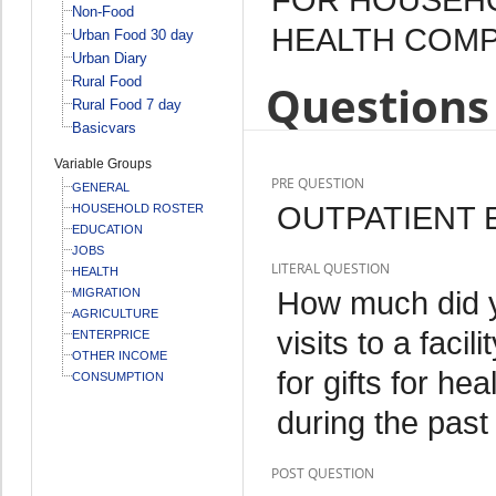
Non-Food
HEALTH COMPL
Urban Food 30 day
Urban Diary
Rural Food
Questions 
Rural Food 7 day
Basicvars
Variable Groups
PRE QUESTION
GENERAL
OUTPATIENT 
HOUSEHOLD ROSTER
EDUCATION
JOBS
LITERAL QUESTION
HEALTH
How much did yo
MIGRATION
AGRICULTURE
visits to a faci
ENTERPRICE
OTHER INCOME
for gifts for he
CONSUMPTION
during the pas
POST QUESTION