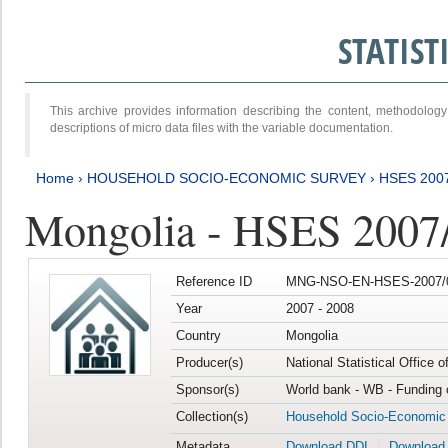
STATIS
This archive provides information describing the content, methodol
descriptions of micro data files with the variable documentation.
Home
›
HOUSEHOLD SOCIO-ECONOMIC SURVEY
›
HSES 200
Mongolia - HSES 2007
Reference ID
MNG-NSO-EN-HSES-2007/0
Year
2007 - 2008
Country
Mongolia
Producer(s)
National Statistical Office 
Sponsor(s)
World bank - WB - Funding 
Collection(s)
Household Socio-Economic
Metadata
Download DDI
Download