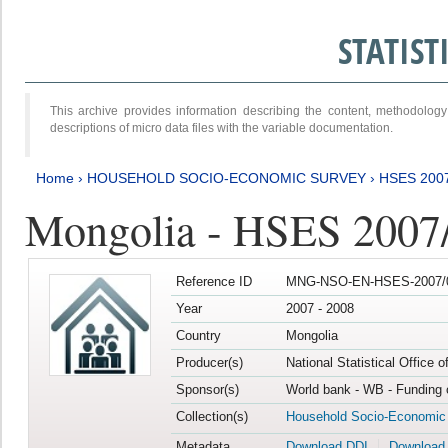
STATIS
This archive provides information describing the content, methodol
descriptions of micro data files with the variable documentation.
Home
›
HOUSEHOLD SOCIO-ECONOMIC SURVEY
›
HSES 200
Mongolia - HSES 2007
Reference ID
MNG-NSO-EN-HSES-2007/0
Year
2007 - 2008
Country
Mongolia
Producer(s)
National Statistical Office 
Sponsor(s)
World bank - WB - Funding 
Collection(s)
Household Socio-Economic
Metadata
Download DDI
Download