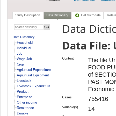
Study Description
Data Dictionary
Get Microdata
Relate
Data Dicti
Data Dictionary
Data File:
Household
Individual
Job
Content
The file U
Wage Job
Crop
FOOD PU
Agriultural Expenditure
of SECTI
Agriultural Equipment
PAST MONT
Livestock
Livestock Expenditure
Economic 
Product
Enterprise
Cases
755416
Other income
Variable(s)
14
Remittance
Durable