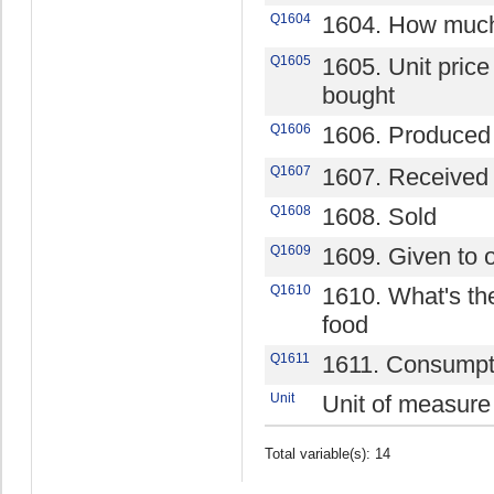
Q1604
1604. How much
Q1605
1605. Unit price 
bought
Q1606
1606. Produced
Q1607
1607. Received 
Q1608
1608. Sold
Q1609
1609. Given to 
Q1610
1610. What's the
food
Q1611
1611. Consumpt
Unit
Unit of measure
Total variable(s): 14