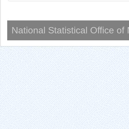
National Statistical Office o