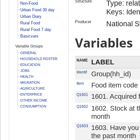
Structure:
Type: relat
Non-Food
Urban Food 30 day
Keys: Iden
Urban Diary
Producer
National St
Rural Food
Rural Food 7 day
Basicvars
Variables
Variable Groups
GENERAL
HOUSEHOLD ROSTER
NAME
LABEL
EDUCATION
JOBS
Identif
Group(hh_id)
HEALTH
MIGRATION
Item
Food item code
AGRICULTURE
ENTERPRICE
Q1601
1601. Acquired 
OTHER INCOME
CONSUMPTION
Q1602
1602. Stock at t
month
Q1603
1603. Have you 
the past month