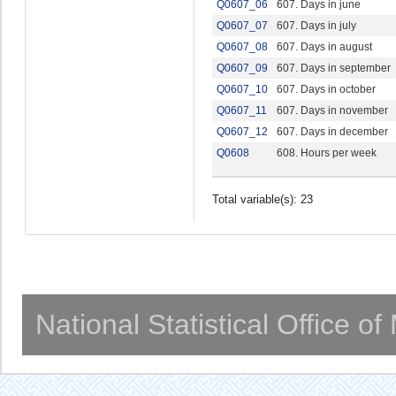
Q0607_06
607. Days in june
Q0607_07
607. Days in july
Q0607_08
607. Days in august
Q0607_09
607. Days in september
Q0607_10
607. Days in october
Q0607_11
607. Days in november
Q0607_12
607. Days in december
Q0608
608. Hours per week
Total variable(s): 23
National Statistical Office o