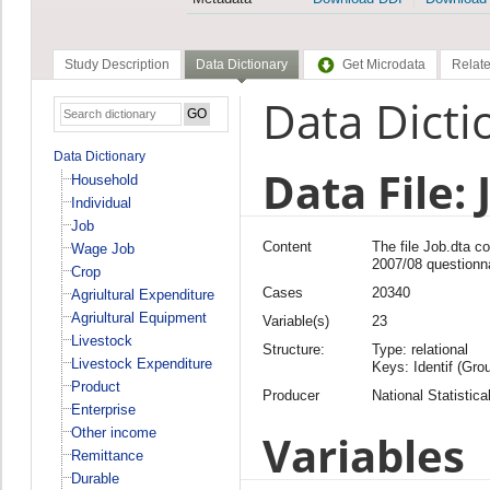
Study Description
Data Dictionary
Get Microdata
Relate
Data Dicti
Data Dictionary
Data File: 
Household
Individual
Job
Content
The file Job.dta 
Wage Job
2007/08 questionn
Crop
Cases
20340
Agriultural Expenditure
Agriultural Equipment
Variable(s)
23
Livestock
Structure:
Type: relational
Livestock Expenditure
Keys: Identif (Grou
Product
Producer
National Statistica
Enterprise
Other income
Variables
Remittance
Durable