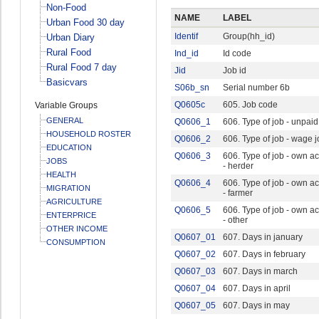
Non-Food
NAME
LABEL
Urban Food 30 day
Identif
Group(hh_id)
Urban Diary
Rural Food
Ind_id
Id code
Rural Food 7 day
Jid
Job id
Basicvars
S06b_sn
Serial number 6b
Q0605c
605. Job code
Variable Groups
GENERAL
Q0606_1
606. Type of job - unpaid
HOUSEHOLD ROSTER
Q0606_2
606. Type of job - wage 
EDUCATION
Q0606_3
606. Type of job - own a
JOBS
- herder
HEALTH
Q0606_4
606. Type of job - own a
MIGRATION
- farmer
AGRICULTURE
Q0606_5
606. Type of job - own a
ENTERPRICE
- other
OTHER INCOME
Q0607_01
607. Days in january
CONSUMPTION
Q0607_02
607. Days in february
Q0607_03
607. Days in march
Q0607_04
607. Days in april
Q0607_05
607. Days in may