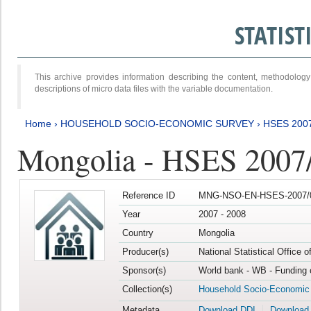
STATIS
This archive provides information describing the content, methodol
descriptions of micro data files with the variable documentation.
Home
›
HOUSEHOLD SOCIO-ECONOMIC SURVEY
›
HSES 200
Mongolia - HSES 2007
Reference ID
MNG-NSO-EN-HSES-2007/0
Year
2007 - 2008
Country
Mongolia
Producer(s)
National Statistical Office 
Sponsor(s)
World bank - WB - Funding 
Collection(s)
Household Socio-Economic
Metadata
Download DDI
Download