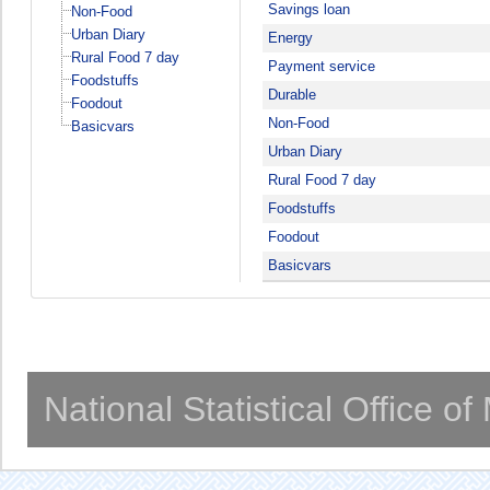
Savings loan
Non-Food
Urban Diary
Energy
Rural Food 7 day
Payment service
Foodstuffs
Durable
Foodout
Non-Food
Basicvars
Urban Diary
Rural Food 7 day
Foodstuffs
Foodout
Basicvars
National Statistical Office o