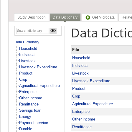
Study Description
Data Dictionary
Get Microdata
Relate
Data Dicti
Data Dictionary
Household
File
Individual
Household
Livestock
Individual
Livestock Expenditure
Product
Livestock
Crop
Livestock Expenditure
Agricultural Expenditure
Product
Enterprise
Crop
Other income
Agricultural Expenditure
Remittance
Savings loan
Enterprise
Energy
Other income
Payment service
Remittance
Durable