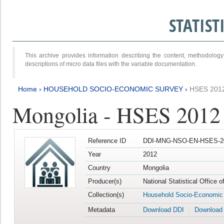
STATIS
This archive provides information describing the content, methodol
descriptions of micro data files with the variable documentation.
Home
›
HOUSEHOLD SOCIO-ECONOMIC SURVEY
›
HSES 201
Mongolia - HSES 2012
Reference ID
DDI-MNG-NSO-EN-HSES-20
Year
2012
Country
Mongolia
Producer(s)
National Statistical Office 
Collection(s)
Household Socio-Economic
Metadata
Download DDI
Download