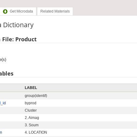
Get Microdata
Related Materials
 Dictionary
 File: Product
e(s)
ables
LABEL
group(identif)
d_id
byprod
Cluster
2. Aimag
3. Soum
on
4. LOCATION