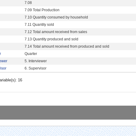
7.08
7.09 Total Production
7.10 Quantity consumed by household
7.11 Quantity sold
7.12 Total amount received from sales
7.13 Quantity produced and sold
7.14 Total amount received from produced and sold
r
Quarter
iewer
5. Interviewer
isor
6. Supervisor
ariable(s): 16