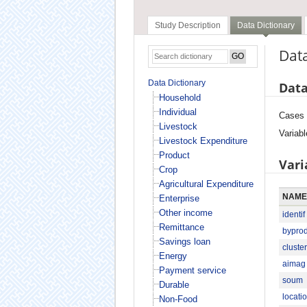
Study Description
Data Dictionary
Data
Data Dictionary
Data
Household
Individual
Cases
Livestock
Variabl
Livestock Expenditure
Product
Vari
Crop
Agricultural Expenditure
NAME
Enterprise
Other income
identif
Remittance
bypro
Savings loan
cluster
Energy
aimag
Payment service
soum
Durable
locati
Non-Food