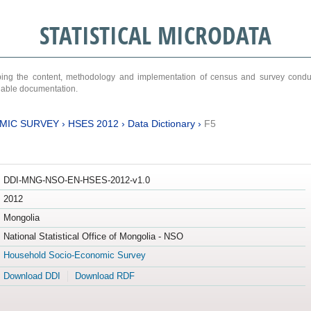
STATISTICAL MICRODATA
ribing the content, methodology and implementation of census and survey cond
ariable documentation.
MIC SURVEY
›
HSES 2012
›
Data Dictionary
›
F5
DDI-MNG-NSO-EN-HSES-2012-v1.0
2012
Mongolia
National Statistical Office of Mongolia - NSO
Household Socio-Economic Survey
Download DDI
Download RDF