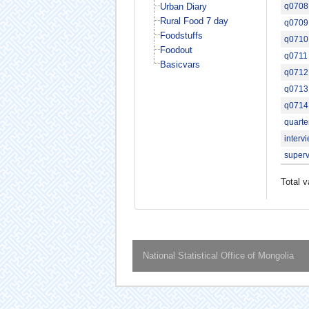
Urban Diary
q0708
Rural Food 7 day
q0709
Foodstuffs
q0710
Foodout
q0711
Basicvars
q0712
q0713
q0714
quarte
interv
superv
Total v
National Statistical Office of Mongolia