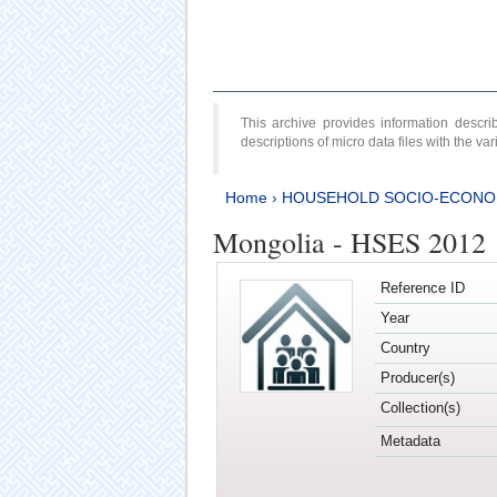
This archive provides information desc
descriptions of micro data files with the v
Home
›
HOUSEHOLD SOCIO-ECONO
Mongolia - HSES 2012
Reference ID
Year
Country
Producer(s)
Collection(s)
Metadata