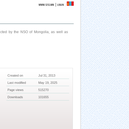
|
WWW.1212.MN
LOGIN
ucted by the NSO of Mongolia, as well as
Created on
Jul 31, 2013
Last modified
May 19, 2025
Page views
515270
Downloads
101655