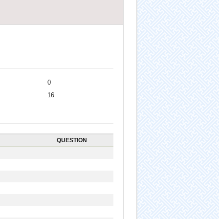
0
16
QUESTION