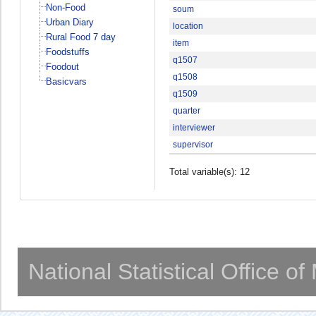
Non-Food
soum
Urban Diary
location
Rural Food 7 day
item
Foodstuffs
q1507
Foodout
q1508
Basicvars
q1509
quarter
interviewer
supervisor
Total variable(s): 12
National Statistical Office o