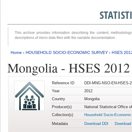
STATIS
This archive provides information describing the content, methodol
descriptions of micro data files with the variable documentation.
Home
›
HOUSEHOLD SOCIO-ECONOMIC SURVEY
›
HSES 201
Mongolia - HSES 2012
Reference ID
DDI-MNG-NSO-EN-HSES-20
Year
2012
Country
Mongolia
Producer(s)
National Statistical Office 
Collection(s)
Household Socio-Economic
Metadata
Download DDI
Download