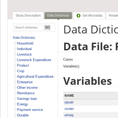
Study Description
Data Dictionary
Get Microdata
Relate
Data Dicti
Data Dictionary
Data File:
Household
Individual
Livestock
Cases
Livestock Expenditure
Product
Variable(s)
Crop
Variables
Agricultural Expenditure
Enterprise
Other income
Remittance
NAME
Savings loan
identif
Energy
cluster
Payment service
Durable
aimag