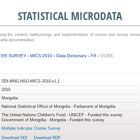
STATISTICAL MICRODATA
ribing the content, methodology and implementation of census and survey cond
ariable documentation.
TER SURVEY
›
MICS 2010
›
Data Dictionary
›
F9
›
V1265
DDI-MNG-NSO-MICS-2010-v1.1
2010
Mongolia
National Statistical Office of Mongolia - Parliament of Mongolia
The United Nations Children's Fund - UNICEF - Funded this survey
Government of Mongolia - Mongolia - Funded this survey
Multiple Indicator Cluster Survey
Download DDI
Download RDF