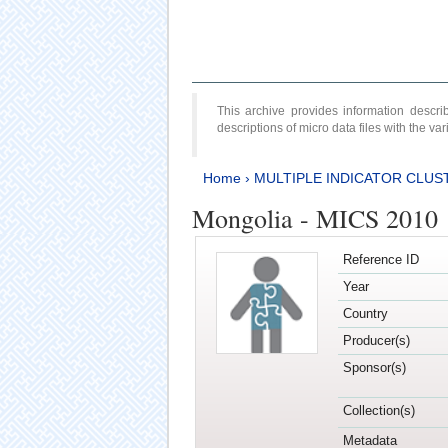
This archive provides information desc
descriptions of micro data files with the v
Home
›
MULTIPLE INDICATOR CLUS
Mongolia - MICS 2010
Reference ID
Year
Country
Producer(s)
Sponsor(s)
Collection(s)
Metadata