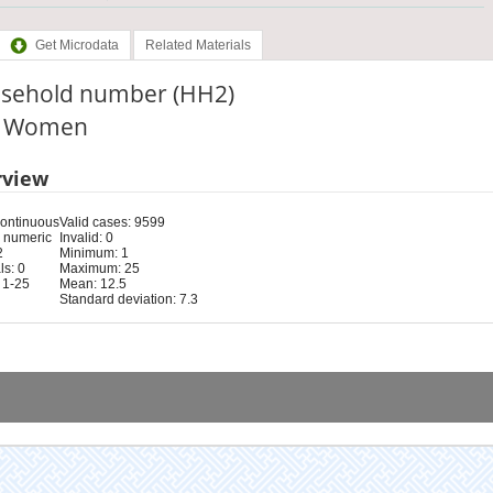
Get Microdata
Related Materials
sehold number (HH2)
e: Women
rview
Continuous
Valid cases: 9599
 numeric
Invalid: 0
2
Minimum: 1
s: 0
Maximum: 25
 1-25
Mean: 12.5
Standard deviation: 7.3