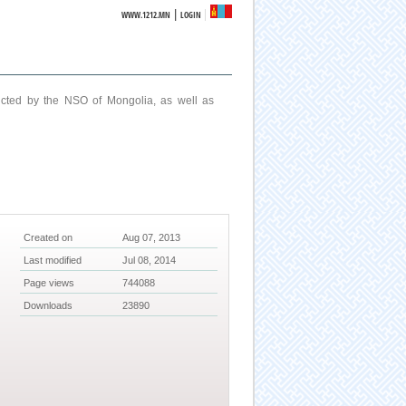
|
WWW.1212.MN
LOGIN
ucted by the NSO of Mongolia, as well as
Created on
Aug 07, 2013
Last modified
Jul 08, 2014
Page views
744088
Downloads
23890