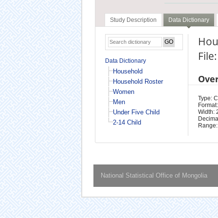
Study Description
Data Dictionary
Hou
Fil
Data Dictionary
Household
Ove
Household Roster
Women
Type: 
Men
Format:
Under Five Child
Width: 
Decimal
2-14 Child
Range:
National Statistical Office of Mongolia