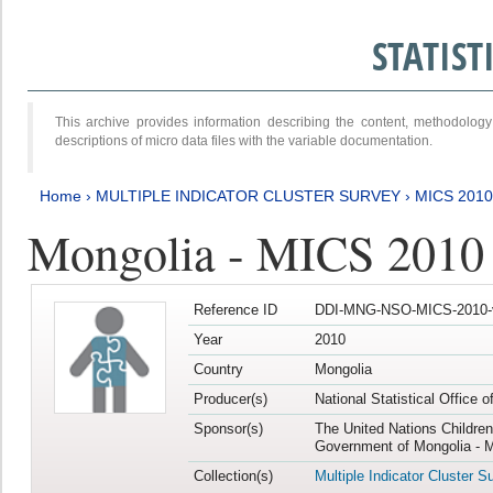
STATIS
This archive provides information describing the content, methodol
descriptions of micro data files with the variable documentation.
Home
›
MULTIPLE INDICATOR CLUSTER SURVEY
›
MICS 2010
Mongolia - MICS 2010
Reference ID
DDI-MNG-NSO-MICS-2010-
Year
2010
Country
Mongolia
Producer(s)
National Statistical Office 
Sponsor(s)
The United Nations Childre
Government of Mongolia - M
Collection(s)
Multiple Indicator Cluster S