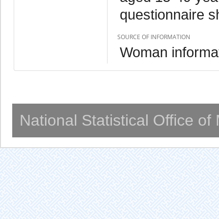
questionnaire s
SOURCE OF INFORMATION
Woman informat
National Statistical Office o