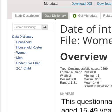
Metadata
Download DDI
Download
Study Description
Data Dictionary
Get Microdata
Relate
Date of in
File: Wom
Data Dictionary
Household
Household Roster
Overview
Women
Men
Under Five Child
2-14 Child
Type: Continuous
Valid cases: 9599
Format: numeric
Invalid: 0
Width: 2
Minimum: 1
Decimals: 0
Maximum: 31
Range: 1-31
Mean: 14.9
Standard deviation: 
UNIVERSE
This questionna
aged 15-49 year