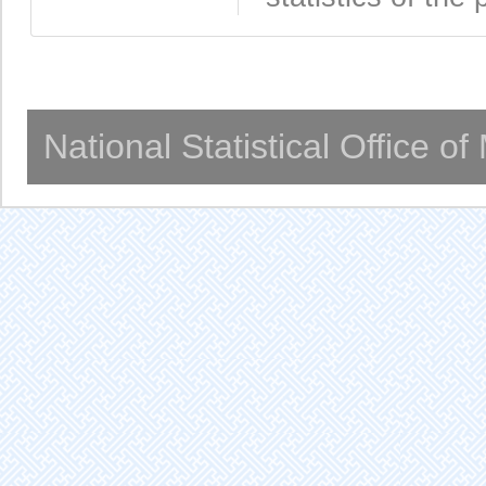
National Statistical Office o