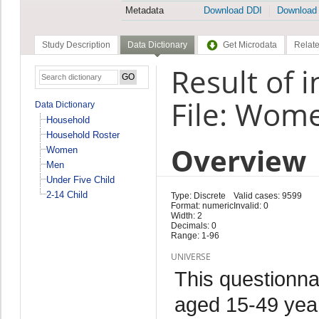
Metadata
Download DDI
Download
Study Description
Data Dictionary
Get Microdata
Relate
Result of 
File: Wom
Data Dictionary
Household
Household Roster
Overview
Women
Men
Under Five Child
2-14 Child
Type: Discrete
Valid cases: 9599
Format: numeric
Invalid: 0
Width: 2
Decimals: 0
Range: 1-96
UNIVERSE
This questionna
aged 15-49 year