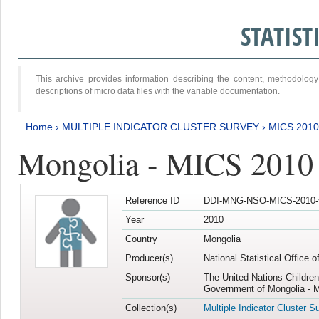
STATIS
This archive provides information describing the content, methodol
descriptions of micro data files with the variable documentation.
Home
›
MULTIPLE INDICATOR CLUSTER SURVEY
›
MICS 2010
Mongolia - MICS 2010
Reference ID
DDI-MNG-NSO-MICS-2010-
Year
2010
Country
Mongolia
Producer(s)
National Statistical Office 
Sponsor(s)
The United Nations Childre
Government of Mongolia - M
Collection(s)
Multiple Indicator Cluster S