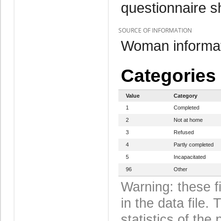
questionnaire s
SOURCE OF INFORMATION
Woman informat
Categories
Value
Category
1
Completed
2
Not at home
3
Refused
4
Partly completed
5
Incapacitated
96
Other
Warning: these f
in the data file
statistics of the 